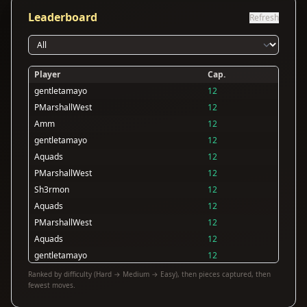
Leaderboard
Refresh
Player
Cap.
gentletamayo
12
PMarshallWest
12
Amm
12
gentletamayo
12
Aquads
12
PMarshallWest
12
Sh3rmon
12
Aquads
12
PMarshallWest
12
Aquads
12
gentletamayo
12
Aquads
12
Ranked by difficulty (Hard → Medium → Easy), then pieces captured, then
fewest moves.
Aquads
12
PMarshallWest
11