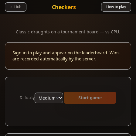
Checkers
← Hub
How to play
Classic draughts on a tournament board — vs CPU.
Sign in to play and appear on the leaderboard. Wins
are recorded automatically by the server.
Start game
Difficulty