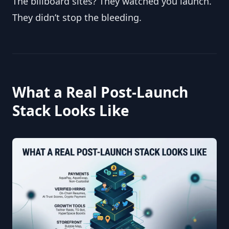
The billboard sites? They watched you launch. 
They didn’t stop the bleeding.
What a Real Post-Launch 
Stack Looks Like