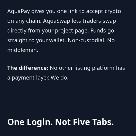
AquaPay gives you one link to accept crypto 
on any chain. AquaSwap lets traders swap 
directly from your project page. Funds go 
straight to your wallet. Non-custodial. No 
middleman.
The difference:
 No other listing platform has 
a payment layer. We do.
One Login. Not Five Tabs.