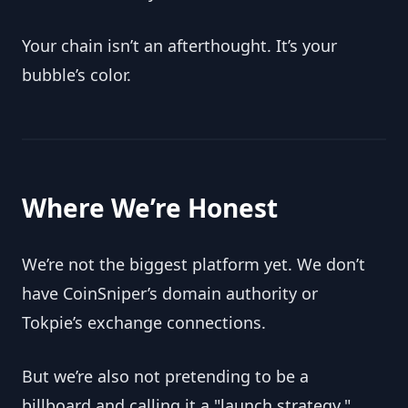
Your chain isn’t an afterthought. It’s your 
bubble’s color.
Where We’re Honest
We’re not the biggest platform yet. We don’t 
have CoinSniper’s domain authority or 
Tokpie’s exchange connections.
But we’re also not pretending to be a 
billboard and calling it a "launch strategy."