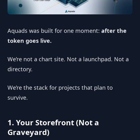
Aquads was built for one moment: 
after the 
token goes live.
We’re not a chart site. Not a launchpad. Not a 
directory.
We’re the stack for projects that plan to 
survive.
1. Your Storefront (Not a 
Graveyard)