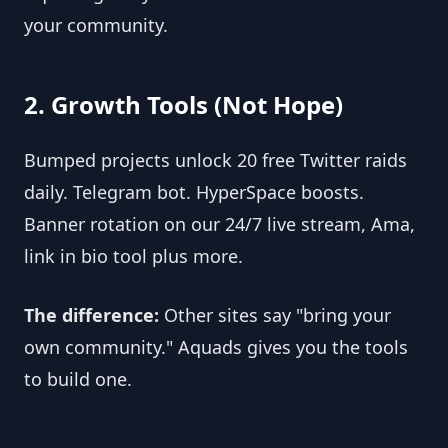
your community.
2. Growth Tools (Not Hope)
Bumped projects unlock 20 free Twitter raids 
daily. Telegram bot. HyperSpace boosts. 
Banner rotation on our 24/7 live stream, Ama, 
link in bio tool plus more.
The difference:
 Other sites say "bring your 
own community." Aquads gives you the tools 
to build one.