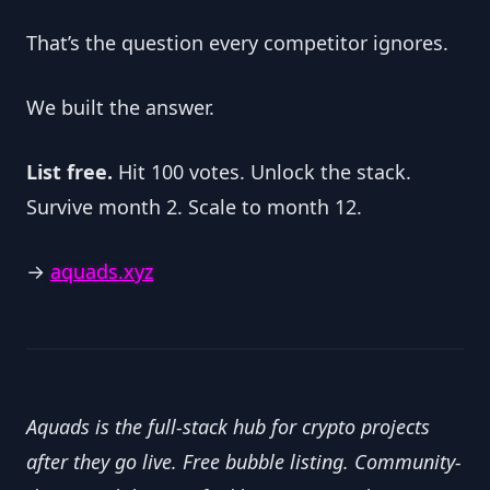
That’s the question every competitor ignores.
We built the answer.
List free.
 Hit 100 votes. Unlock the stack. 
Survive month 2. Scale to month 12.
→ 
aquads.xyz
Aquads is the full-stack hub for crypto projects 
after they go live. Free bubble listing. Community-