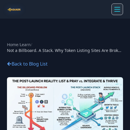
Home
/
Learn
/
Not a Billboard. A Stack. Why Token Listing Sites Are Broken
— And What Aquads Built Instead
Back to Blog List