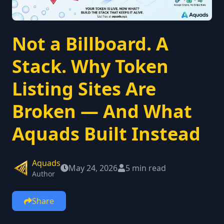
Not a Billboard. A
Stack. Why Token
Listing Sites Are
Broken — And What
Aquads Built Instead
Aquads
May 24, 2026
5 min read
Author
Share