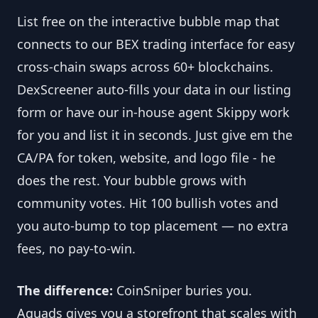
List free on the interactive bubble map that 
connects to our BEX trading interface for easy 
cross-chain swaps across 60+ blockchains. 
DexScreener auto-fills your data in our listing 
form or have our in-house agent Skippy work 
for you and list it in seconds. Just give em the 
CA/PA for token, website, and logo file - he 
does the rest. Your bubble grows with 
community votes. Hit 100 bullish votes and 
you auto-bump to top placement — no extra 
fees, no pay-to-win.
The difference:
 CoinSniper buries you. 
Aquads gives you a storefront that scales with 