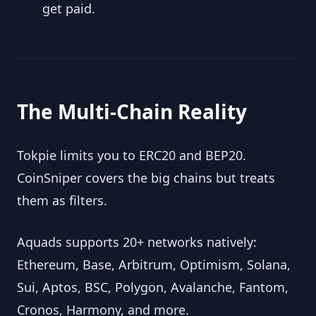
get paid.
The Multi-Chain Reality
Tokpie limits you to ERC20 and BEP20. 
CoinSniper covers the big chains but treats 
them as filters.
Aquads supports 20+ networks natively: 
Ethereum, Base, Arbitrum, Optimism, Solana, 
Sui, Aptos, BSC, Polygon, Avalanche, Fantom, 
Cronos, Harmony, and more.