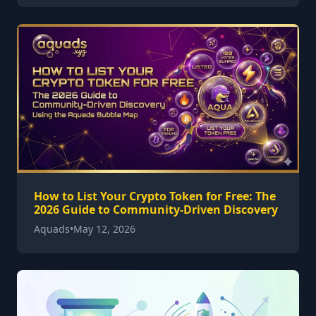
How to List Your Crypto Token for Free: The
2026 Guide to Community-Driven Discovery
Aquads
•
May 12, 2026