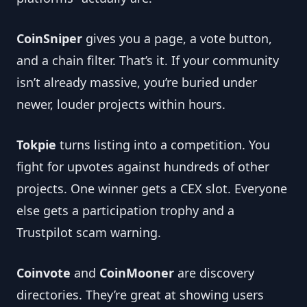
CoinSniper
 gives you a page, a vote button, 
and a chain filter. That’s it. If your community 
isn’t already massive, you’re buried under 
newer, louder projects within hours.
Tokpie
 turns listing into a competition. You 
fight for upvotes against hundreds of other 
projects. One winner gets a CEX slot. Everyone 
else gets a participation trophy and a 
Trustpilot scam warning.
Coinvote
 and 
CoinMooner
 are discovery 
directories. They’re great at showing users 