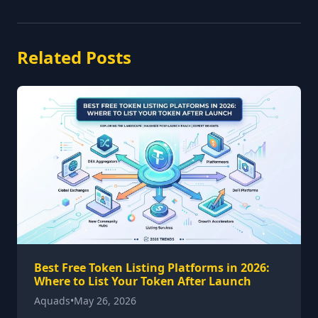
Related Posts
Best Free Token Listing Platforms in 2026:
Where to List Your Token After Launch
Aquads
•
May 26, 2026