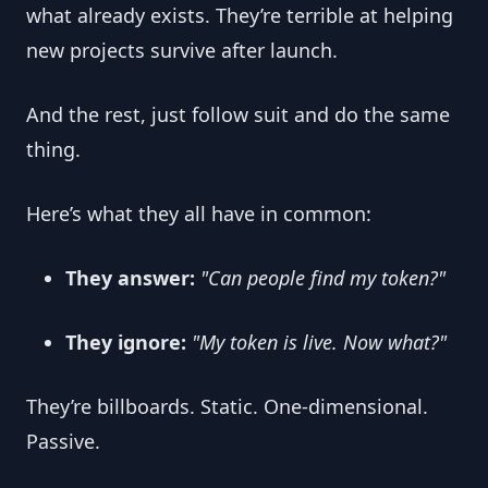
what already exists. They’re terrible at helping 
new projects survive after launch.
And the rest, just follow suit and do the same 
thing.
Here’s what they all have in common:
They answer:
"Can people find my token?"
They ignore:
"My token is live. Now what?"
They’re billboards. Static. One-dimensional. 
Passive.