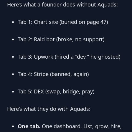
Here’s what a founder does without Aquads:
Tab 1: Chart site (buried on page 47)
Tab 2: Raid bot (broke, no support)
Tab 3: Upwork (hired a "dev," he ghosted)
Tab 4: Stripe (banned, again)
Tab 5: DEX (swap, bridge, pray)
Here’s what they do with Aquads:
One tab.
 One dashboard. List, grow, hire, 