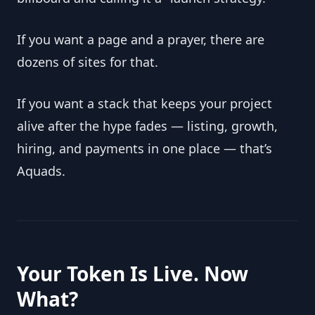
If you want a page and a prayer, there are 
dozens of sites for that.
If you want a stack that keeps your project 
alive after the hype fades — listing, growth, 
hiring, and payments in one place — that’s 
Aquads.
Your Token Is Live. Now 
What?