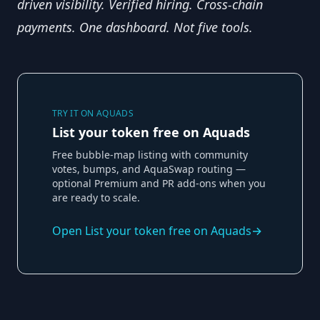
driven visibility. Verified hiring. Cross-chain 
payments. One dashboard. Not five tools.
TRY IT ON AQUADS
List your token free on Aquads
Free bubble-map listing with community
votes, bumps, and AquaSwap routing —
optional Premium and PR add-ons when you
are ready to scale.
Open
List your token free on Aquads
→