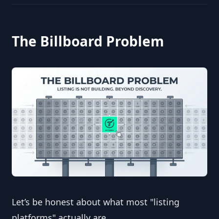
The Billboard Problem
Let’s be honest about what most "listing 
platforms" actually are.