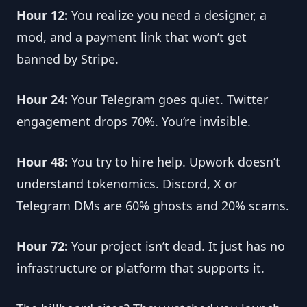
Hour 12:
 You realize you need a designer, a 
mod, and a payment link that won’t get 
banned by Stripe.
Hour 24:
 Your Telegram goes quiet. Twitter 
engagement drops 70%. You’re invisible.
Hour 48:
 You try to hire help. Upwork doesn’t 
understand tokenomics. Discord, X or 
Telegram DMs are 60% ghosts and 20% scams.
Hour 72:
 Your project isn’t dead. It just has no 
infrastructure or platform that supports it.