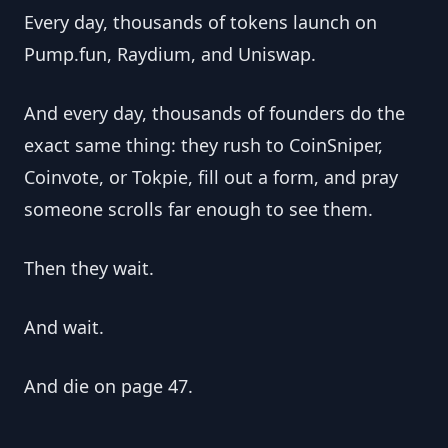
Every day, thousands of tokens launch on 
Pump.fun, Raydium, and Uniswap.
And every day, thousands of founders do the 
exact same thing: they rush to CoinSniper, 
Coinvote, or Tokpie, fill out a form, and pray 
someone scrolls far enough to see them.
Then they wait.
And wait.
And die on page 47.