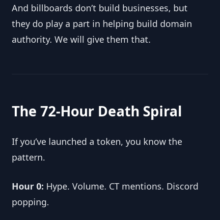
And billboards don’t build businesses, but 
they do play a part in helping build domain 
authority. We will give them that.
The 72-Hour Death Spiral
If you’ve launched a token, you know the 
pattern.
Hour 0:
 Hype. Volume. CT mentions. Discord 
popping.