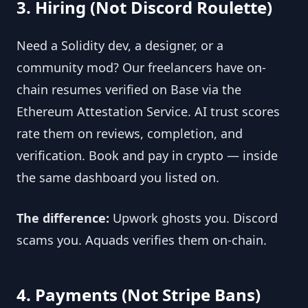
3. Hiring (Not Discord Roulette)
Need a Solidity dev, a designer, or a 
community mod? Our freelancers have on-
chain resumes verified on Base via the 
Ethereum Attestation Service. AI trust scores 
rate them on reviews, completion, and 
verification. Book and pay in crypto — inside 
the same dashboard you listed on.
The difference:
 Upwork ghosts you. Discord 
scams you. Aquads verifies them on-chain.
4. Payments (Not Stripe Bans)