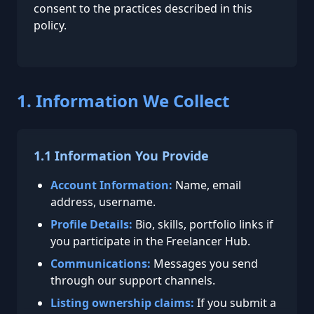
consent to the practices described in this
policy.
1. Information We Collect
1.1 Information You Provide
Account Information:
Name, email
address, username.
Profile Details:
Bio, skills, portfolio links if
you participate in the Freelancer Hub.
Communications:
Messages you send
through our support channels.
Listing ownership claims:
If you submit a