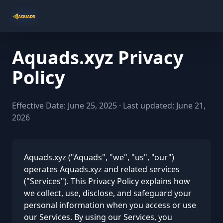
Aquads.xyz Privacy
Policy
Effective Date: June 25, 2025 · Last updated: June 21,
2026
Aquads.xyz ("Aquads", "we", "us", "our")
operates Aquads.xyz and related services
("Services"). This Privacy Policy explains how
we collect, use, disclose, and safeguard your
personal information when you access or use
our Services. By using our Services, you