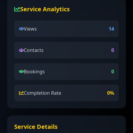
Service Analytics
Views
14
Contacts
0
Bookings
0
Completion Rate
0
%
Service Details