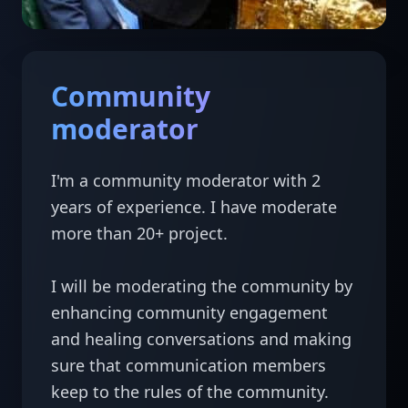
Community
moderator
I'm a community moderator with 2 
years of experience. I have moderate 
more than 20+ project.

I will be moderating the community by 
enhancing community engagement 
and healing conversations and making 
sure that communication members 
keep to the rules of the community.