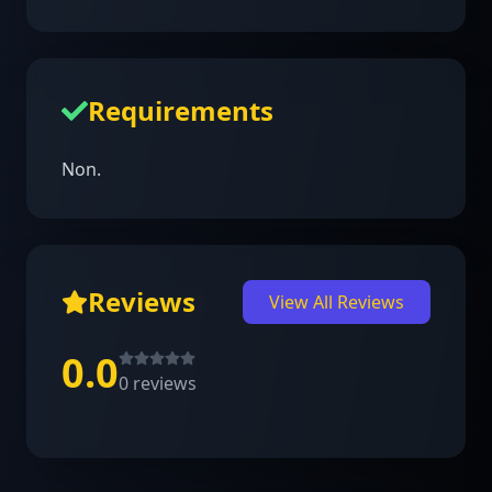
Requirements
Non.
Reviews
View All Reviews
0.0
0
reviews