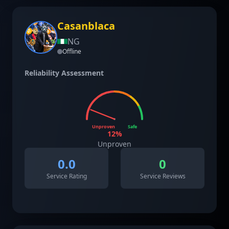
Casanblaca
NG
Offline
Reliability Assessment
Unproven
Safe
12
%
Unproven
0.0
0
Service Rating
Service Reviews