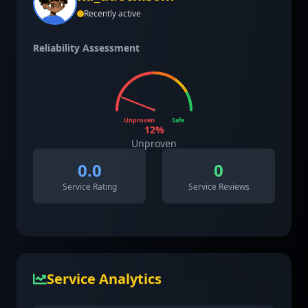
Recently active
Reliability Assessment
Unproven
Safe
12
%
Unproven
0.0
0
Service Rating
Service Reviews
Service Analytics