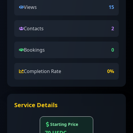
Views
15
Contacts
2
Bookings
0
Completion Rate
0
%
Service Details
Starting Price
70
USDC