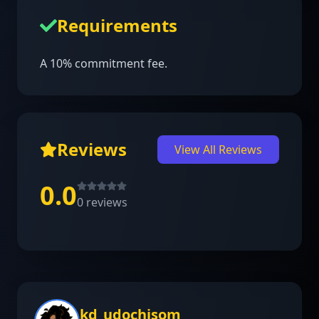
Requirements
A 10% commitment fee.
Reviews
View All Reviews
0.0
0
reviews
kd_udochisom