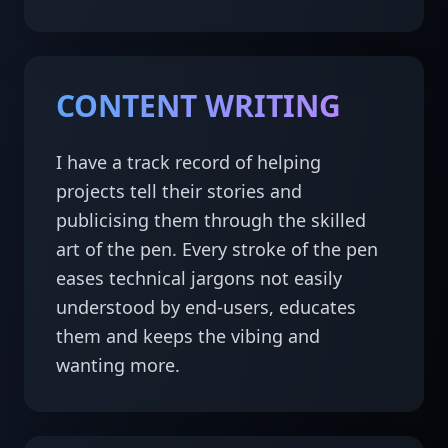
CONTENT WRITING
I have a track record of helping 
projects tell their stories and 
publicising them through the skilled 
art of the pen. Every stroke of the pen 
eases technical jargons not easily 
understood by end-users, educates 
them and keeps the vibing and 
wanting more.