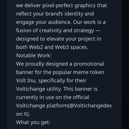
we deliver pixel-perfect graphics that 
reflect your brand’s identity and 
engage your audience. Our work is a 
fusion of creativity and strategy — 
designed to elevate your project in 
both Web2 and Web3 spaces.

Notable Work:

We proudly designed a promotional 
banner for the popular meme token 
Volt Inu, specifically for their 
Voltichange utility. This banner is 
currently in use on the official 
Voltichange platform(@Voltichangedex 
on X).

What you get:
