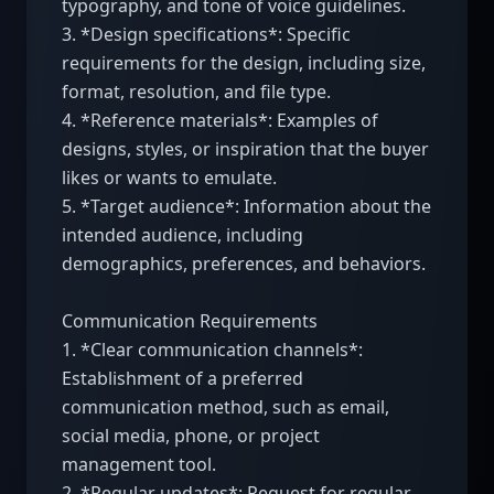
typography, and tone of voice guidelines.

3. *Design specifications*: Specific 
requirements for the design, including size, 
format, resolution, and file type.

4. *Reference materials*: Examples of 
designs, styles, or inspiration that the buyer 
likes or wants to emulate.

5. *Target audience*: Information about the 
intended audience, including 
demographics, preferences, and behaviors.

Communication Requirements

1. *Clear communication channels*: 
Establishment of a preferred 
communication method, such as email, 
social media, phone, or project 
management tool.

2. *Regular updates*: Request for regular 