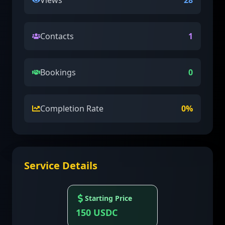
Views
28
Contacts
1
Bookings
0
Completion Rate
0
%
Service Details
Starting Price
150
USDC