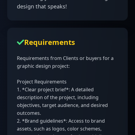
design that speaks!
Requirements
Requirements from Clients or buyers for a 
graphic design project:

Project Requirements

1. *Clear project brief*: A detailed 
description of the project, including 
objectives, target audience, and desired 
outcomes.

2. *Brand guidelines*: Access to brand 
assets, such as logos, color schemes, 