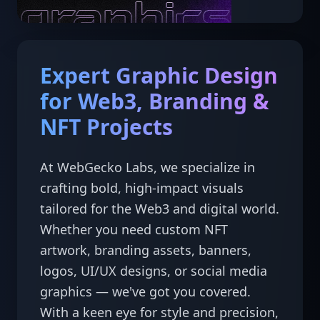
Expert Graphic Design
for Web3, Branding &
NFT Projects
At WebGecko Labs, we specialize in 
crafting bold, high-impact visuals 
tailored for the Web3 and digital world. 
Whether you need custom NFT 
artwork, branding assets, banners, 
logos, UI/UX designs, or social media 
graphics — we've got you covered.

With a keen eye for style and precision, 