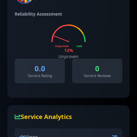
Reliability Assessment
Unproven
Safe
12
%
Unproven
0.0
0
Service Rating
Service Reviews
Service Analytics