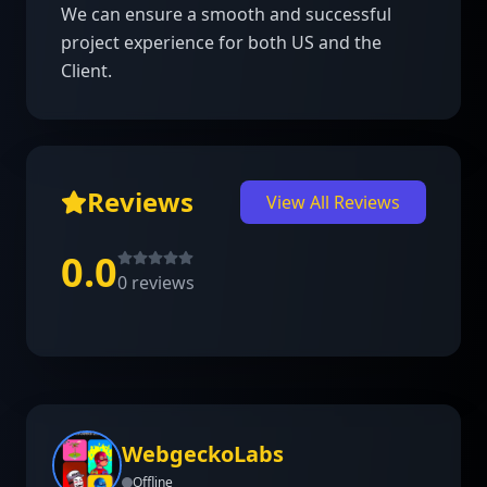
We can ensure a smooth and successful 
project experience for both US and the 
Client.
Reviews
View All Reviews
0.0
0
reviews
WebgeckoLabs
Offline