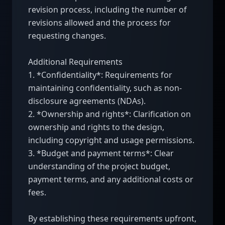
revision process, including the number of 
revisions allowed and the process for 
requesting changes.

Additional Requirements

1. *Confidentiality*: Requirements for 
maintaining confidentiality, such as non-
disclosure agreements (NDAs).

2. *Ownership and rights*: Clarification on 
ownership and rights to the design, 
including copyright and usage permissions.

3. *Budget and payment terms*: Clear 
understanding of the project budget, 
payment terms, and any additional costs or 
fees.

By establishing these requirements upfront, 