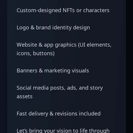
Custom-designed NFTs or characters

Logo & brand identity design

Website & app graphics (UI elements, 
icons, buttons)

Banners & marketing visuals

Social media posts, ads, and story 
assets

Fast delivery & revisions included

Let’s bring your vision to life through 