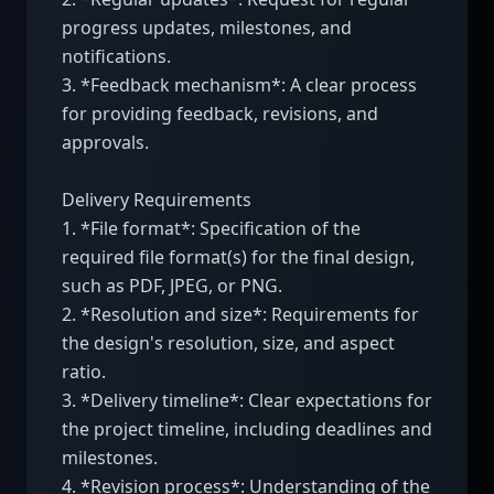
progress updates, milestones, and 
notifications.

3. *Feedback mechanism*: A clear process 
for providing feedback, revisions, and 
approvals.

Delivery Requirements

1. *File format*: Specification of the 
required file format(s) for the final design, 
such as PDF, JPEG, or PNG.

2. *Resolution and size*: Requirements for 
the design's resolution, size, and aspect 
ratio.

3. *Delivery timeline*: Clear expectations for 
the project timeline, including deadlines and 
milestones.

4. *Revision process*: Understanding of the 