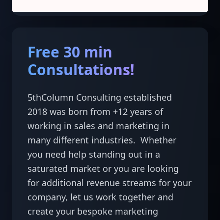
Free 30 min
Consultations!
5thColumn Consulting established 
2018 was born from +12 years of 
working in sales and marketing in 
many different industries.  Whether 
you need help standing out in a 
saturated market or you are looking 
for additional revenue streams for your 
company, let us work together and 
create your bespoke marketing 