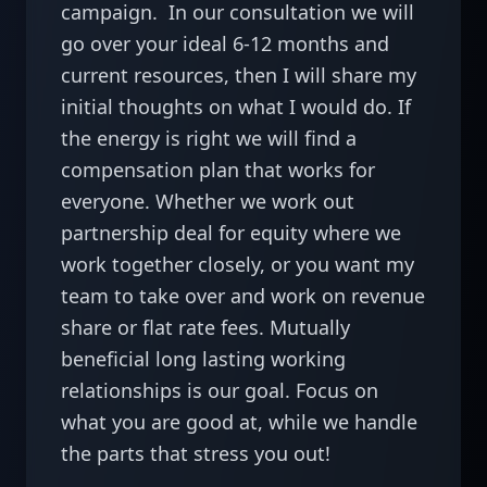
campaign.  In our consultation we will 
go over your ideal 6-12 months and 
current resources, then I will share my 
initial thoughts on what I would do. If 
the energy is right we will find a 
compensation plan that works for 
everyone. Whether we work out 
partnership deal for equity where we 
work together closely, or you want my 
team to take over and work on revenue 
share or flat rate fees. Mutually 
beneficial long lasting working 
relationships is our goal. Focus on 
what you are good at, while we handle 
the parts that stress you out! 
