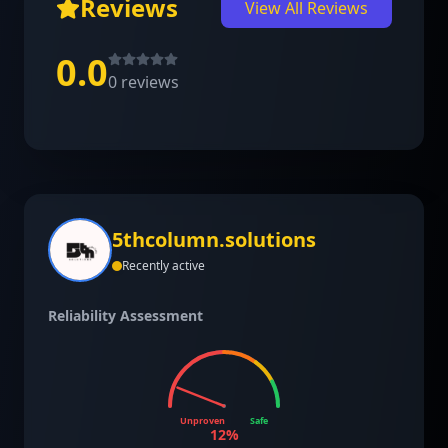
Reviews
View All Reviews
0.0
0
reviews
5thcolumn.solutions
Recently active
Reliability Assessment
Unproven
Safe
12
%