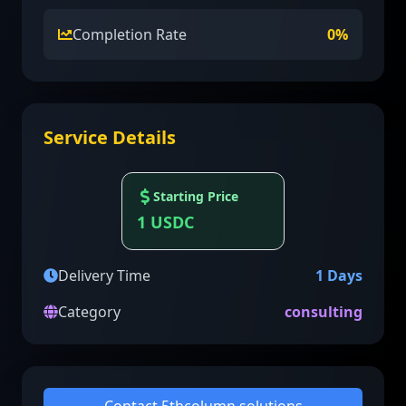
Completion Rate
0
%
Service Details
Starting Price
1
USDC
Delivery Time
1
Days
Category
consulting