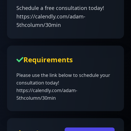
Schedule a free consultation today! 

https://calendly.com/adam-
5thcolumn/30min 
Requirements
Please use the link below to schedule your 
consultation today!

https://calendly.com/adam-
5thcolumn/30min