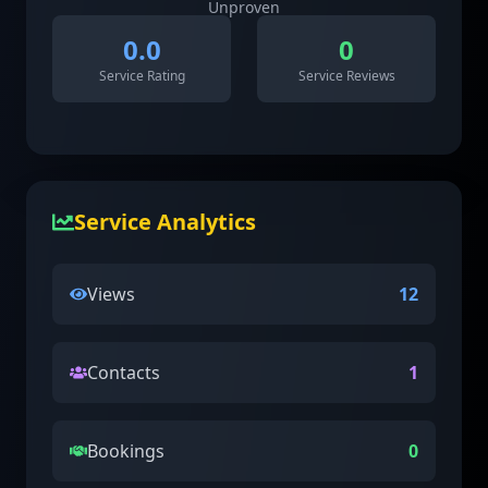
Unproven
0.0
0
Service Rating
Service Reviews
Service Analytics
Views
12
Contacts
1
Bookings
0