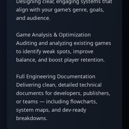
Designing clear, engaging systems that 
align with your game’s genre, goals, 
and audience.

Game Analysis & Optimization

Auditing and analyzing existing games 
to identify weak spots, improve 
balance, and boost player retention.

Full Engineering Documentation

Delivering clean, detailed technical 
documents for developers, publishers, 
or teams — including flowcharts, 
system maps, and dev-ready 
breakdowns.