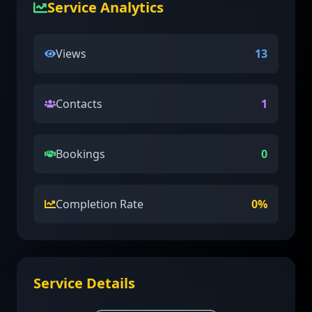
Service Analytics
Views
13
Contacts
1
Bookings
0
Completion Rate
0
%
Service Details