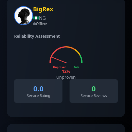
BigRex
NG
Offline
Reliability Assessment
Unproven
Safe
12
%
Unproven
0.0
0
Service Rating
Service Reviews