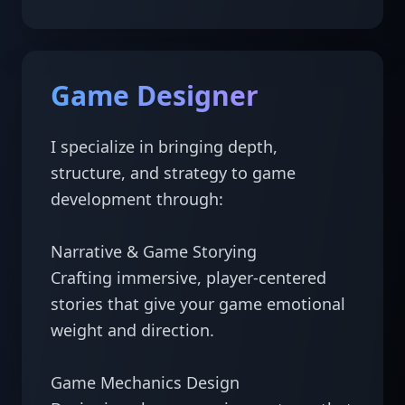
Game Designer
I specialize in bringing depth, 
structure, and strategy to game 
development through:

Narrative & Game Storying

Crafting immersive, player-centered 
stories that give your game emotional 
weight and direction.

Game Mechanics Design
