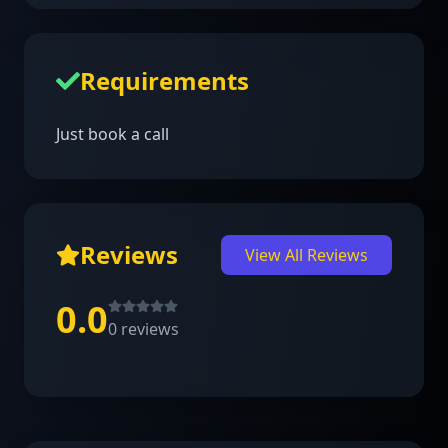
Requirements
Just book a call
Reviews
View All Reviews
0.0
0
reviews