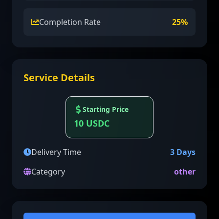
Completion Rate
25
%
Service Details
Starting Price
10
USDC
Delivery Time
3
Days
Category
other