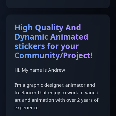
High Quality And
Dynamic Animated
stickers for your
Community/Project!
Hi, My name is Andrew

I'm a graphic designer, animator and 
freelancer that enjoy to work in varied 
art and animation with over 2 years of 
experience.
