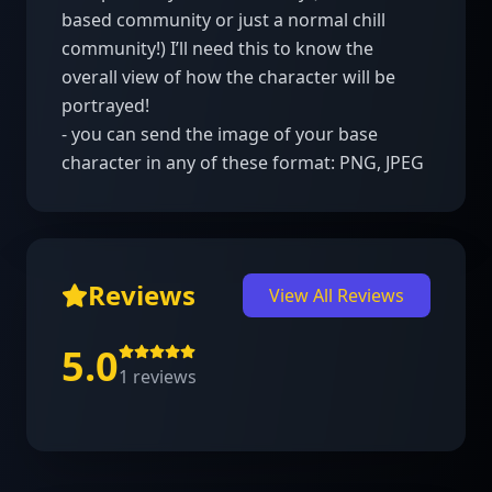
based community or just a normal chill 
community!) I’ll need this to know the 
overall view of how the character will be 
portrayed!

- you can send the image of your base 
character in any of these format: PNG, JPEG
Reviews
View All Reviews
5.0
1
reviews