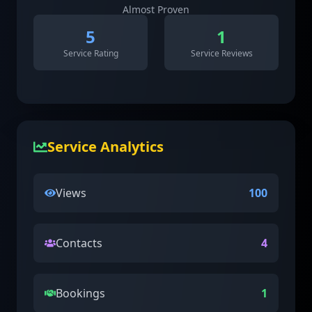
Almost Proven
5
1
Service Rating
Service Reviews
Service Analytics
Views
100
Contacts
4
Bookings
1