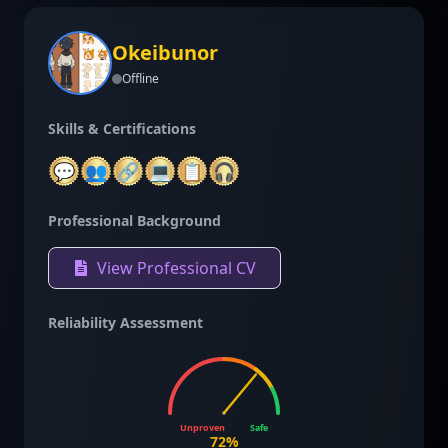
Okeibunor
Offline
Skills & Certifications
💬
👥
🔗
💻
📋
🎧
Professional Background
View Professional CV
Reliability Assessment
Unproven
Safe
72
%