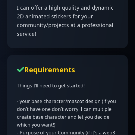
I can offer a high quality and dynamic 
2D animated stickers for your 
community/projects at a professional 
Requirements
Things I’ll need to get started!

- your base character/mascot design (if you 
don’t have one don’t worry! I can multiple 
create base character and let you decide 
which you want!)

- Purpose of your Community (if it’s a web3 