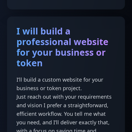
I will build a
professional website
for your business or
token
I’ll build a custom website for your 
business or token project.

Just reach out with your requirements 
and vision I prefer a straightforward, 
efficient workflow. You tell me what 
you need, and I’ll deliver exactly that, 
with a focus on saving time and 