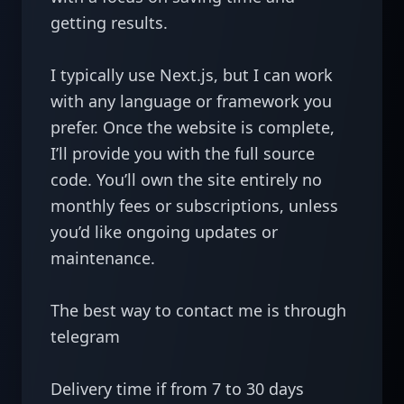
getting results.

I typically use Next.js, but I can work 
with any language or framework you 
prefer. Once the website is complete, 
I’ll provide you with the full source 
code. You’ll own the site entirely no 
monthly fees or subscriptions, unless 
you’d like ongoing updates or 
maintenance.

The best way to contact me is through 
telegram

Delivery time if from 7 to 30 days 