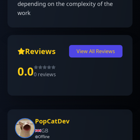
depending on the complexity of the 
work
Reviews
View All Reviews
0.0
0
reviews
PopCatDev
GB
Offline