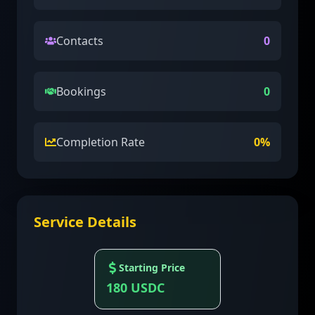
Contacts
0
Bookings
0
Completion Rate
0
%
Service Details
Starting Price
180
USDC