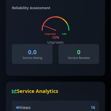
Reliability Assessment
Unproven
Safe
12
%
Unproven
0.0
0
Service Rating
Service Reviews
Service Analytics
Views
16