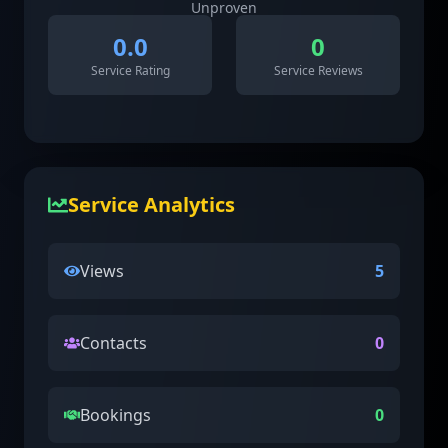
Unproven
0.0
0
Service Rating
Service Reviews
Service Analytics
Views
5
Contacts
0
Bookings
0