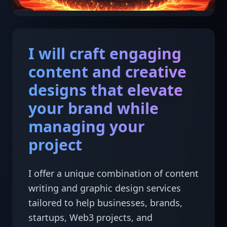
I will craft engaging
content and creative
designs that elevate
your brand while
managing your
project
I offer a unique combination of content 
writing and graphic design services 
tailored to help businesses, brands, 
startups, Web3 projects, and 