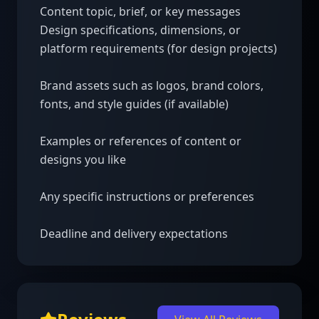
Content topic, brief, or key messages 

Design specifications, dimensions, or 
platform requirements (for design projects)

Brand assets such as logos, brand colors, 
fonts, and style guides (if available)

Examples or references of content or 
designs you like

Any specific instructions or preferences

Deadline and delivery expectations