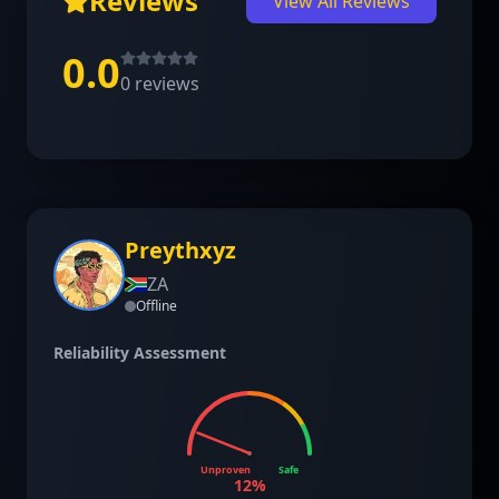
Reviews
View All Reviews
0.0
0
reviews
Preythxyz
ZA
Offline
Reliability Assessment
Unproven
Safe
12
%