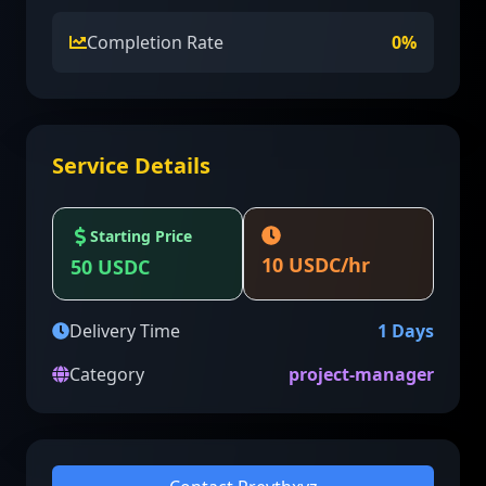
Completion Rate
0
%
Service Details
Starting Price
10
USDC/hr
50
USDC
Delivery Time
1
Days
Category
project-manager