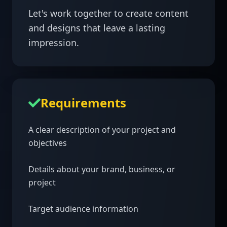
Let's work together to create content 
and designs that leave a lasting 
impression.
Requirements
A clear description of your project and 
objectives

Details about your brand, business, or 
project

Target audience information
