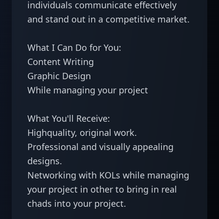
individuals communicate effectively 
and stand out in a competitive market.

What I Can Do for You:

Content Writing

Graphic Design

While managing your project 

What You'll Receive:

Highquality, original work.

Professional and visually appealing 
designs.

Networking with KOLs while managing 
your project in other to bring in real 
chads into your project.
