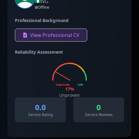
NG
Offline
Professional Background
View Professional CV
Reliability Assessment
Unproven
Safe
17
%
Unproven
0.0
0
Service Rating
Service Reviews