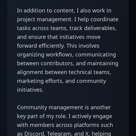
In addition to content, I also work in 
project management. I help coordinate 
tasks across teams, track deliverables, 
and ensure that initiatives move 
forward efficiently. This involves 
organizing workflows, communicating 
between contributors, and maintaining 
alignment between technical teams, 
marketing efforts, and community 
initiatives.

Community management is another 
key part of my role. I actively engage 
with members across platforms such 
as Discord, Telegram, and X, helping 