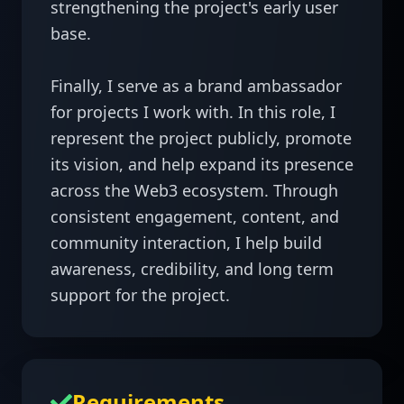
strengthening the project's early user 
base.

Finally, I serve as a brand ambassador 
for projects I work with. In this role, I 
represent the project publicly, promote 
its vision, and help expand its presence 
across the Web3 ecosystem. Through 
consistent engagement, content, and 
community interaction, I help build 
awareness, credibility, and long term 
support for the project.
Requirements