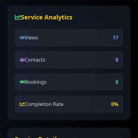
Service Analytics
Views
17
Contacts
0
Bookings
0
Completion Rate
0
%