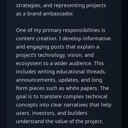
strategies, and representing projects 
as a brand ambassador.

One of my primary responsibilities is 
content creation. I develop informative 
and engaging posts that explain a 
project’s technology, vision, and 
ecosystem to a wider audience. This 
includes writing educational threads, 
announcements, updates, and long 
form pieces such as white papers. The 
goal is to translate complex technical 
concepts into clear narratives that help 
users, investors, and builders 
understand the value of the project.
