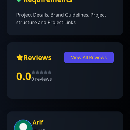
Project Details, Brand Guidelines, Project 
structure and Project Links
Reviews
View All Reviews
0.0
0
reviews
Arif