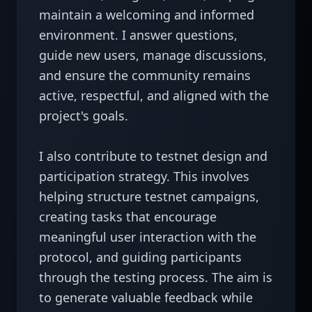
maintain a welcoming and informed 
environment. I answer questions, 
guide new users, manage discussions, 
and ensure the community remains 
active, respectful, and aligned with the 
project's goals.

I also contribute to testnet design and 
participation strategy. This involves 
helping structure testnet campaigns, 
creating tasks that encourage 
meaningful user interaction with the 
protocol, and guiding participants 
through the testing process. The aim is 
to generate valuable feedback while 