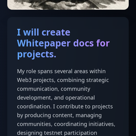
I will create
Whitepaper docs for
projects.
My role spans several areas within 
Web3 projects, combining strategic 
communication, community 
development, and operational 
coordination. I contribute to projects 
by producing content, managing 
communities, coordinating initiatives, 
designing testnet participation 