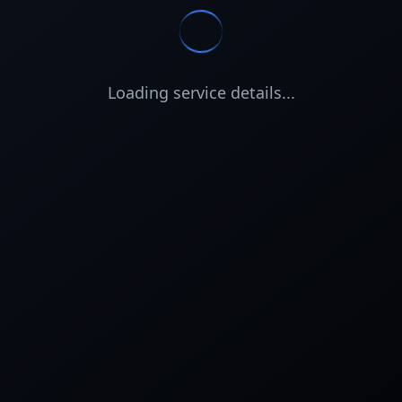
Loading service details...