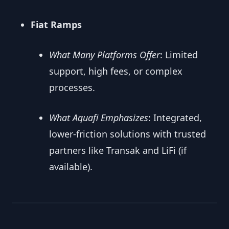
Fiat Ramps
What Many Platforms Offer
: Limited
support, high fees, or complex
processes.
What Aquafi Emphasizes
: Integrated,
lower-friction solutions with trusted
partners like Transak and LiFi (if
available).