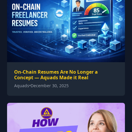
On-Chain Resumes Are No Longer a
Concept — Aquads Made it Real
Aquads
•
December 30, 2025