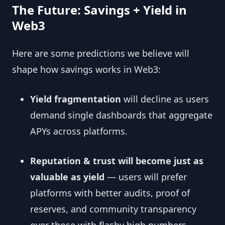
The Future: Savings + Yield in
Web3
Here are some predictions we believe will
shape how savings works in Web3:
Yield fragmentation
will decline as users
demand single dashboards that aggregate
APYs across platforms.
Reputation & trust will become just as
valuable as yield
— users will prefer
platforms with better audits, proof of
reserves, and community transparency