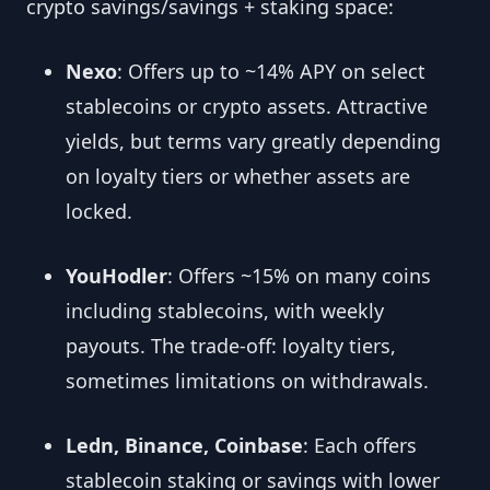
crypto savings/savings + staking space:
Nexo
: Offers up to ~14% APY on select
stablecoins or crypto assets. Attractive
yields, but terms vary greatly depending
on loyalty tiers or whether assets are
locked.
YouHodler
: Offers ~15% on many coins
including stablecoins, with weekly
payouts. The trade-off: loyalty tiers,
sometimes limitations on withdrawals.
Ledn, Binance, Coinbase
: Each offers
stablecoin staking or savings with lower