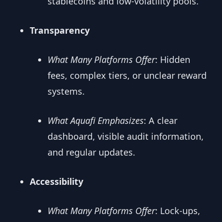
stablecoins and low-volatility pools.
Transparency
What Many Platforms Offer
: Hidden
fees, complex tiers, or unclear reward
systems.
What Aquafi Emphasizes
: A clear
dashboard, visible audit information,
and regular updates.
Accessibility
What Many Platforms Offer
: Lock-ups,