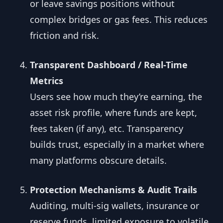
or leave savings positions without
complex bridges or gas fees. This reduces
friction and risk.
Transparent Dashboard / Real-Time
Metrics
Users see how much they’re earning, the
asset risk profile, where funds are kept,
fees taken (if any), etc. Transparency
builds trust, especially in a market where
many platforms obscure details.
Protection Mechanisms & Audit Trails
Auditing, multi-sig wallets, insurance or
reserve funds, limited exposure to volatile