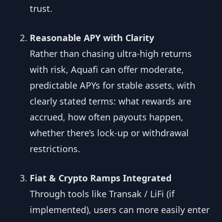
trust.
Reasonable APY with Clarity
Rather than chasing ultra-high returns
with risk, Aquafi can offer moderate,
predictable APYs for stable assets, with
clearly stated terms: what rewards are
accrued, how often payouts happen,
whether there’s lock-up or withdrawal
restrictions.
Fiat & Crypto Ramps Integrated
Through tools like Transak / LiFi (if
implemented), users can more easily enter