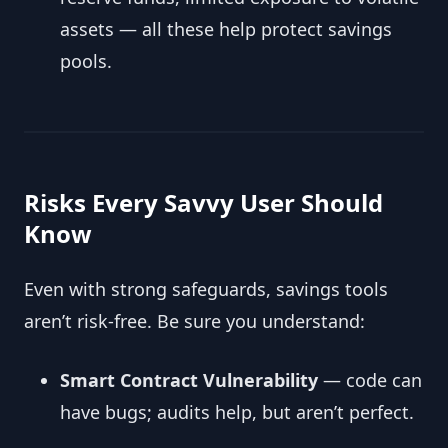
assets — all these help protect savings
pools.
Risks Every Savvy User Should
Know
Even with strong safeguards, savings tools
aren’t risk-free. Be sure you understand:
Smart Contract Vulnerability
— code can
have bugs; audits help, but aren’t perfect.