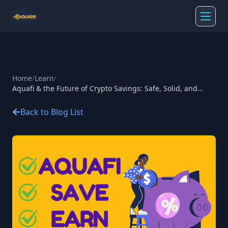
Home
/
Learn
/
Aquafi & the Future of Crypto Savings: Safe, Solid, and
Smart
Back to Blog List