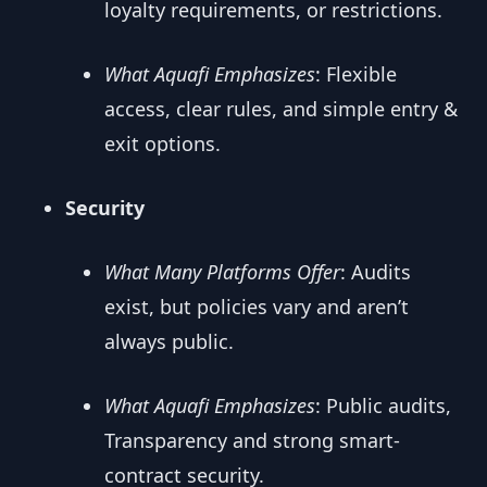
loyalty requirements, or restrictions.
What Aquafi Emphasizes
: Flexible
access, clear rules, and simple entry &
exit options.
Security
What Many Platforms Offer
: Audits
exist, but policies vary and aren’t
always public.
What Aquafi Emphasizes
: Public audits,
Transparency and strong smart-
contract security.