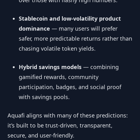
over those with flashy high numbers.
Stablecoin and low-volatility product
dominance
— many users will prefer
safer, more predictable returns rather than
chasing volatile token yields.
Hybrid savings models
— combining
gamified rewards, community
participation, badges, and social proof
with savings pools.
Aquafi aligns with many of these predictions:
it’s built to be trust-driven, transparent,
secure, and user-friendly.