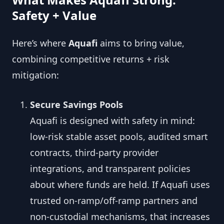
Safety + Value
Here’s where
Aquafi
aims to bring value,
combining competitive returns + risk
mitigation:
Secure Savings Pools
Aquafi is designed with safety in mind:
low-risk stable asset pools, audited smart
contracts, third-party provider
integrations, and transparent policies
about where funds are held. If Aquafi uses
trusted on-ramp/off-ramp partners and
non-custodial mechanisms, that increases