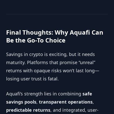
Final Thoughts: Why Aquafi Can
Be the Go-To Choice
Savings in crypto is exciting, but it needs
maturity. Platforms that promise “unreal”
returns with opaque risks won’t last long—
losing user trust is fatal.
Aquafi’s strength lies in combining
safe
savings pools
,
transparent operations
,
predictable returns
, and integrated, user-