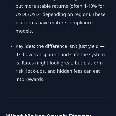
but more stable returns (often 4-10% for
USDC/USDT depending on region). These
platforms have mature compliance
models.
Key idea: the difference isn’t just yield —
it’s how transparent and safe the system
is. Rates might look great, but platform
risk, lock-ups, and hidden fees can eat
into rewards.
What Makes Aquafi Strong: