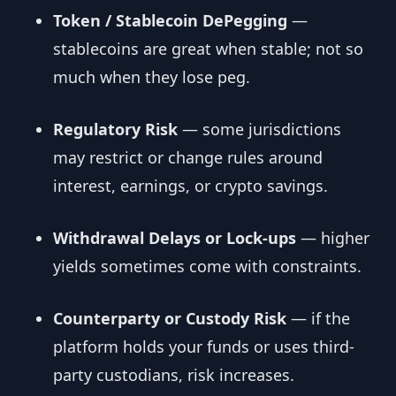
Token / Stablecoin DePegging
—
stablecoins are great when stable; not so
much when they lose peg.
Regulatory Risk
— some jurisdictions
may restrict or change rules around
interest, earnings, or crypto savings.
Withdrawal Delays or Lock-ups
— higher
yields sometimes come with constraints.
Counterparty or Custody Risk
— if the
platform holds your funds or uses third-
party custodians, risk increases.