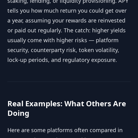
staking, lending, or liquidity provisioning. APY
tells you how much return you could get over
a year, assuming your rewards are reinvested
or paid out regularly. The catch: higher yields
usually come with higher risks — platform
security, counterparty risk, token volatility,
lock-up periods, and regulatory exposure.
Real Examples: What Others Are
Doing
Here are some platforms often compared in