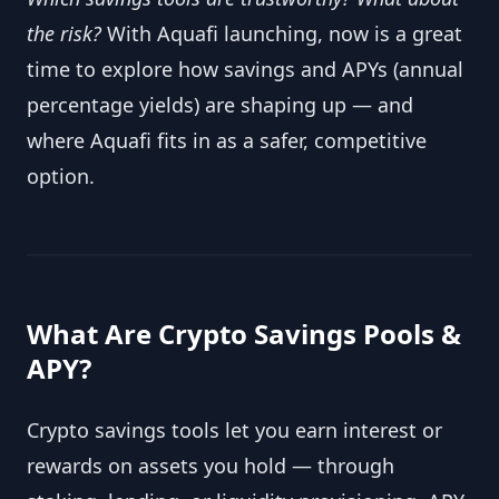
the risk?
With Aquafi launching, now is a great
time to explore how savings and APYs (annual
percentage yields) are shaping up — and
where Aquafi fits in as a safer, competitive
option.
What Are Crypto Savings Pools &
APY?
Crypto savings tools let you earn interest or
rewards on assets you hold — through