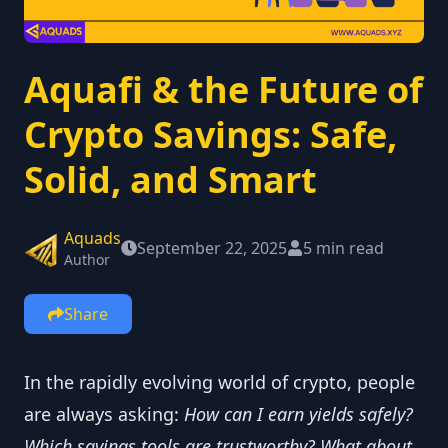
Aquafi & the Future of
Crypto Savings: Safe,
Solid, and Smart
Aquads
September 22, 2025
5 min read
Author
Share
In the rapidly evolving world of crypto, people
are always asking:
How can I earn yields safely?
Which savings tools are trustworthy?
What about