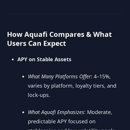
How Aquafi Compares & What
Users Can Expect
APY on Stable Assets
What Many Platforms Offer
: 4–15%,
varies by platform, loyalty tiers, and
lock-ups.
What Aquafi Emphasizes
: Moderate,
predictable APY focused on