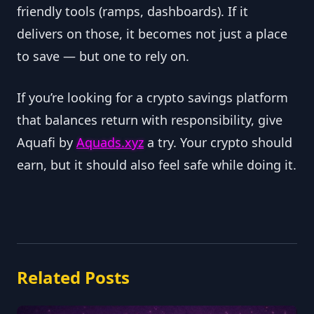
friendly tools (ramps, dashboards). If it
delivers on those, it becomes not just a place
to save — but one to rely on.
If you’re looking for a crypto savings platform
that balances return with responsibility, give
Aquafi by
Aquads.xyz
a try. Your crypto should
earn, but it should also feel safe while doing it.
Related Posts