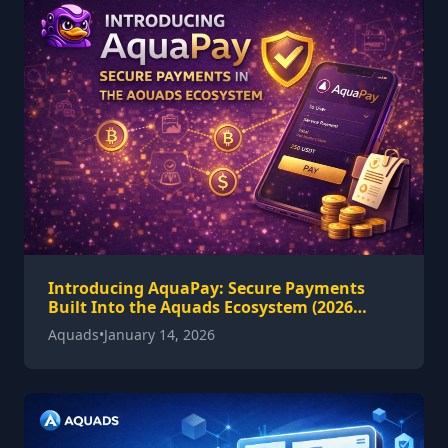
Introducing AquaPay: Secure Payments
Built Into the Aquads Ecosystem (2026
Guide)
Aquads
•
January 14, 2026