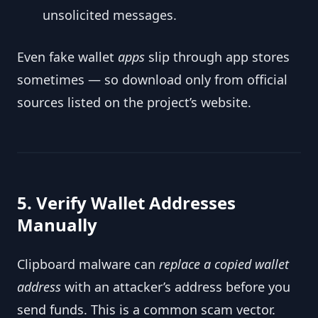
unsolicited messages.
Even fake wallet
apps
slip through app stores
sometimes — so download only from official
sources listed on the project’s website.
5. Verify Wallet Addresses
Manually
Clipboard malware can
replace a copied wallet
address
with an attacker’s address before you
send funds. This is a common scam vector.