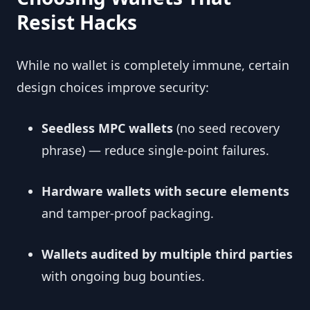
Resist Hacks
While no wallet is completely immune, certain
design choices improve security:
Seedless MPC wallets
(no seed recovery
phrase) — reduce single-point failures.
Hardware wallets with secure elements
and tamper-proof packaging.
Wallets audited by multiple third parties
with ongoing bug bounties.