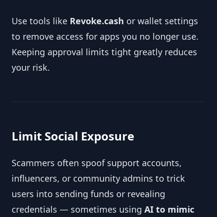
Use tools like
Revoke.cash
or wallet settings
to remove access for apps you no longer use.
Keeping approval limits tight greatly reduces
your risk.
Limit Social Exposure
Scammers often spoof support accounts,
influencers, or community admins to trick
users into sending funds or revealing
credentials — sometimes using
AI to mimic