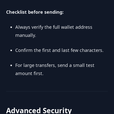
Checklist before sending:
Always verify the full wallet address
manually.
Confirm the first and last few characters.
For large transfers, send a small test
amount first.
Advanced Security