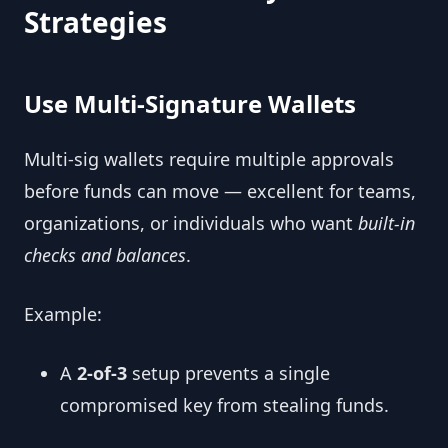
Strategies
Use Multi-Signature Wallets
Multi-sig wallets require multiple approvals
before funds can move — excellent for teams,
organizations, or individuals who want
built-in
checks and balances
.
Example:
A
2-of-3
setup prevents a single
compromised key from stealing funds.