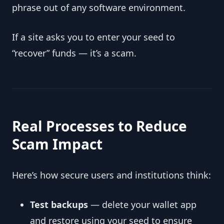
phrase out of any software environment.
If a site asks you to enter your seed to
“recover” funds — it’s a scam.
Real Processes to Reduce
Scam Impact
Here’s how secure users and institutions think:
Test backups
— delete your wallet app
and restore using your seed to ensure