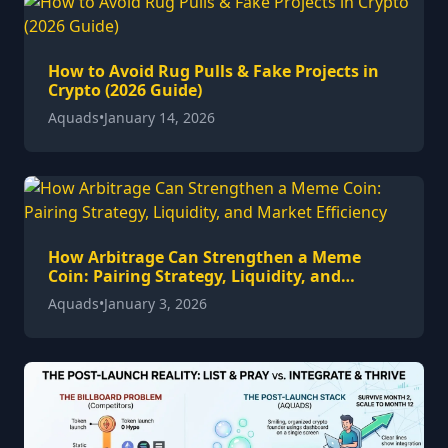
How to Avoid Rug Pulls & Fake Projects in
Crypto (2026 Guide)
Aquads
•
January 14, 2026
How Arbitrage Can Strengthen a Meme
Coin: Pairing Strategy, Liquidity, and
Market Efficiency
Aquads
•
January 3, 2026