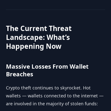
The Current Threat
Landscape: What’s
Happening Now
Massive Losses From Wallet
Breaches
Crypto theft continues to skyrocket. Hot
wallets — wallets connected to the internet —
are involved in the majority of stolen funds: