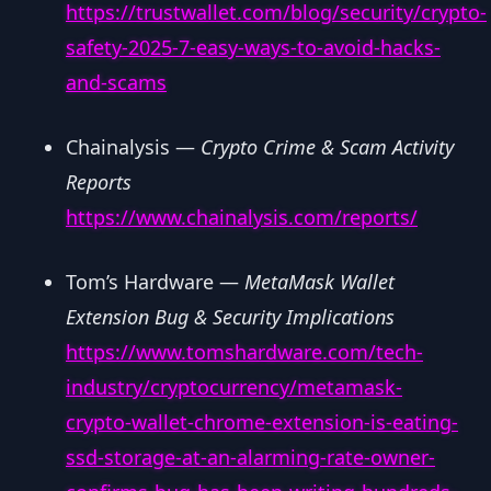
https://trustwallet.com/blog/security/crypto-
safety-2025-7-easy-ways-to-avoid-hacks-
and-scams
Chainalysis —
Crypto Crime & Scam Activity
Reports
https://www.chainalysis.com/reports/
Tom’s Hardware —
MetaMask Wallet
Extension Bug & Security Implications
https://www.tomshardware.com/tech-
industry/cryptocurrency/metamask-
crypto-wallet-chrome-extension-is-eating-
ssd-storage-at-an-alarming-rate-owner-