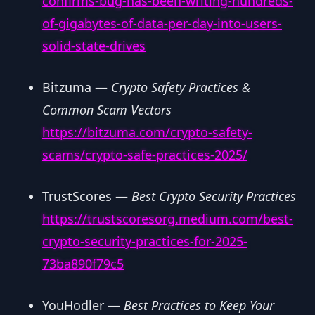
confirms-bug-has-been-writing-hundreds-
of-gigabytes-of-data-per-day-into-users-
solid-state-drives
Bitzuma —
Crypto Safety Practices &
Common Scam Vectors
https://bitzuma.com/crypto-safety-
scams/crypto-safe-practices-2025/
TrustScores —
Best Crypto Security Practices
https://trustscoresorg.medium.com/best-
crypto-security-practices-for-2025-
73ba890f79c5
YouHodler —
Best Practices to Keep Your