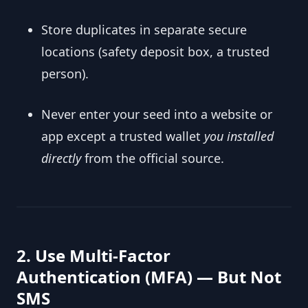
Store duplicates in separate secure
locations (safety deposit box, a trusted
person).
Never enter your seed into a website or
app except a trusted wallet
you installed
directly
from the official source.
2. Use Multi-Factor
Authentication (MFA) — But Not
SMS