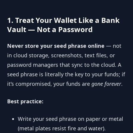
1. Treat Your Wallet Like a Bank
Vault — Not a Password
Never store your seed phrase online
— not
in cloud storage, screenshots, text files, or
password managers that sync to the cloud. A
seed phrase is literally the key to your funds; if
it’s compromised, your funds are
gone forever
.
Best practice:
Write your seed phrase on paper or metal
(metal plates resist fire and water).