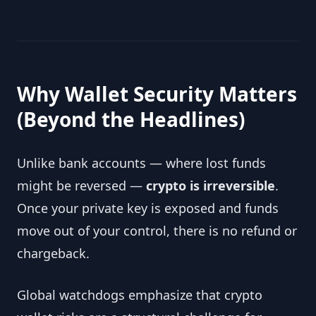
Why Wallet Security Matters
(Beyond the Headlines)
Unlike bank accounts — where lost funds
might be reversed —
crypto is irreversible
.
Once your private key is exposed and funds
move out of your control, there is no refund or
chargeback.
Global watchdogs emphasize that crypto