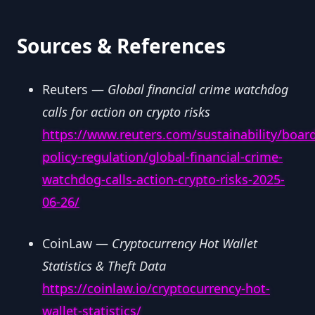
Sources & References
Reuters —
Global financial crime watchdog
calls for action on crypto risks
https://www.reuters.com/sustainability/boar
policy-regulation/global-financial-crime-
watchdog-calls-action-crypto-risks-2025-
06-26/
CoinLaw —
Cryptocurrency Hot Wallet
Statistics & Theft Data
https://coinlaw.io/cryptocurrency-hot-
wallet-statistics/