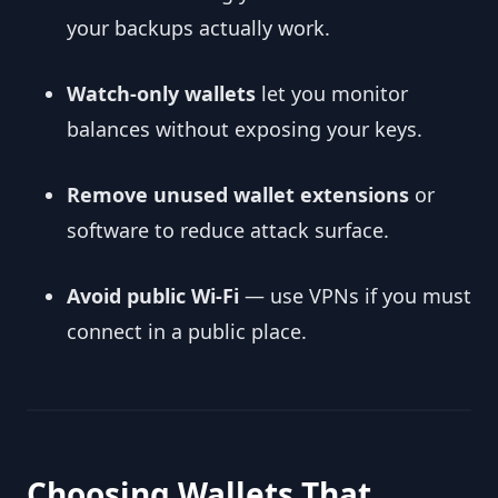
your backups actually work.
Watch-only wallets
let you monitor
balances without exposing your keys.
Remove unused wallet extensions
or
software to reduce attack surface.
Avoid public Wi-Fi
— use VPNs if you must
connect in a public place.
Choosing Wallets That