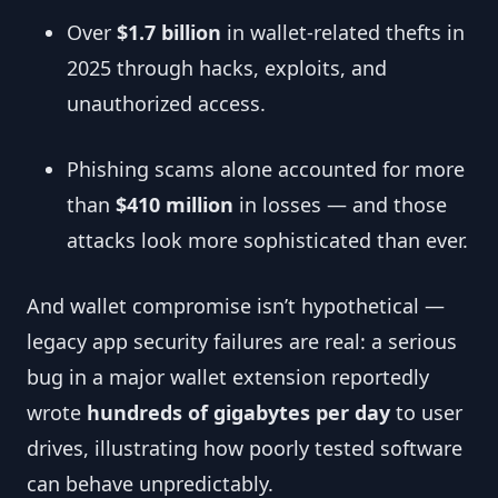
Over
$1.7 billion
in wallet-related thefts in
2025 through hacks, exploits, and
unauthorized access.
Phishing scams alone accounted for more
than
$410 million
in losses — and those
attacks look more sophisticated than ever.
And wallet compromise isn’t hypothetical —
legacy app security failures are real: a serious
bug in a major wallet extension reportedly
wrote
hundreds of gigabytes per day
to user
drives, illustrating how poorly tested software
can behave unpredictably.