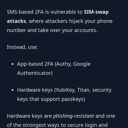
SMS-based 2FA is vulnerable to
SIM-swap
attacks
, where attackers hijack your phone
number and take over your accounts.
Instead, use:
App-based 2FA (Authy, Google
Authenticator)
Hardware keys (YubiKey, Titan, security
keys that support passkeys)
Hardware keys are
phishing-resistant
and one
of the strongest ways to secure login and