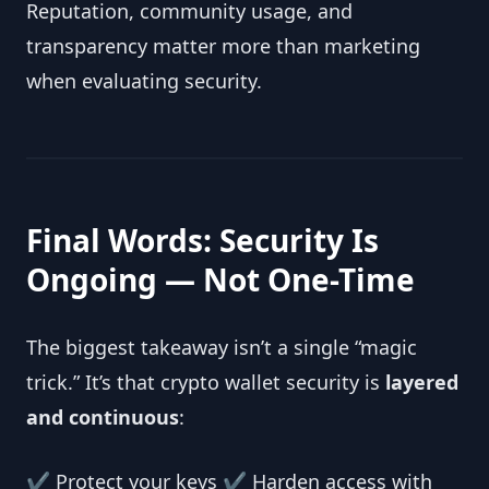
Reputation, community usage, and
transparency matter more than marketing
when evaluating security.
Final Words: Security Is
Ongoing — Not One-Time
The biggest takeaway isn’t a single “magic
trick.” It’s that crypto wallet security is
layered
and continuous
:
✔ Protect your keys ✔ Harden access with