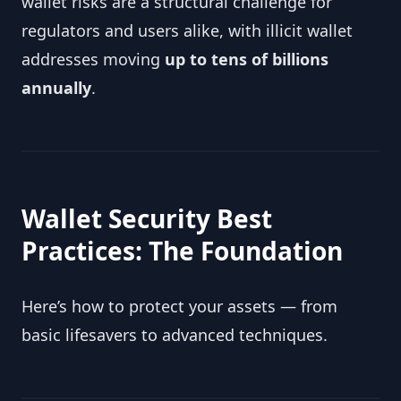
wallet risks are a structural challenge for
regulators and users alike, with illicit wallet
addresses moving
up to tens of billions
annually
.
Wallet Security Best
Practices: The Foundation
Here’s how to protect your assets — from
basic lifesavers to advanced techniques.