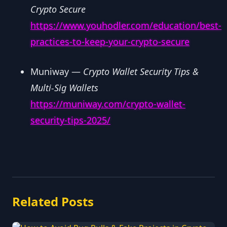
Crypto Secure
https://www.youhodler.com/education/best-
practices-to-keep-your-crypto-secure
Muniway —
Crypto Wallet Security Tips &
Multi-Sig Wallets
https://muniway.com/crypto-wallet-
security-tips-2025/
Related Posts