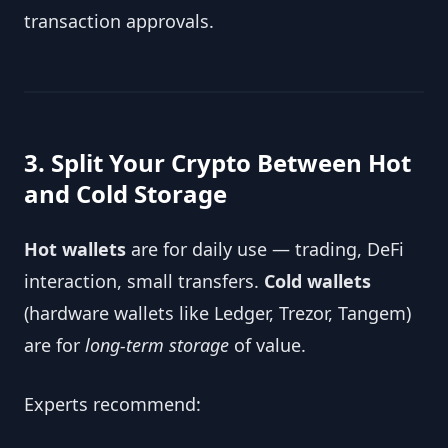
transaction approvals.
3. Split Your Crypto Between Hot
and Cold Storage
Hot wallets
are for daily use — trading, DeFi
interaction, small transfers.
Cold wallets
(hardware wallets like Ledger, Trezor, Tangem)
are for
long-term storage
of value.
Experts recommend: