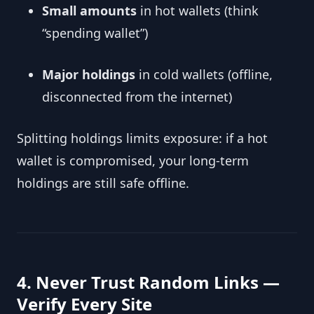
Small amounts
in hot wallets (think
“spending wallet”)
Major holdings
in cold wallets (offline,
disconnected from the internet)
Splitting holdings limits exposure: if a hot
wallet is compromised, your long-term
holdings are still safe offline.
4. Never Trust Random Links —
Verify Every Site