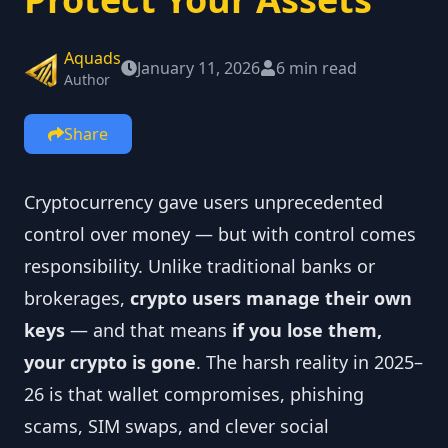
Aquads
January 11, 2026
6 min read
Author
Share
Cryptocurrency gave users unprecedented
control over money — but with control comes
responsibility. Unlike traditional banks or
brokerages,
crypto users manage their own
keys
— and that means
if you lose them,
your crypto is gone
. The harsh reality in 2025–
26 is that wallet compromises, phishing
scams, SIM swaps, and clever social