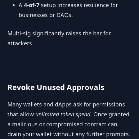
A
4-of-7
setup increases resilience for
businesses or DAOs.
Multi-sig significantly raises the bar for
attackers.
Revoke Unused Approvals
Many wallets and dApps ask for permissions
that allow
unlimited token spend
. Once granted,
a malicious or compromised contract can
drain your wallet without any further prompts.