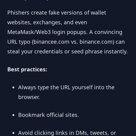
Phishers create fake versions of wallet
websites, exchanges, and even
MetaMask/Web3 login popups. A convincing
URL typo (binancee.com vs. binance.com) can
steal your credentials or seed phrase instantly.
Best practices:
Always type the URL yourself into the
browser.
Bookmark official sites.
Avoid clicking links in DMs, tweets, or