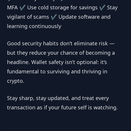
MFA ✔ Use cold storage for savings ✔ Stay
vigilant of scams ✔ Update software and
learning continuously
Good security habits don’t eliminate risk —
but they reduce your chance of becoming a
headline. Wallet safety isn’t optional: it’s
fundamental to surviving and thriving in
crypto.
Stay sharp, stay updated, and treat every
transaction as if your future self is watching.