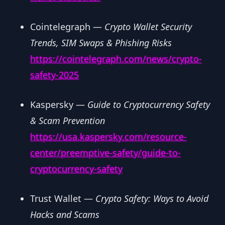
Cointelegraph —
Crypto Wallet Security
Trends, SIM Swaps & Phishing Risks
https://cointelegraph.com/news/crypto-
safety-2025
Kaspersky —
Guide to Cryptocurrency Safety
& Scam Prevention
https://usa.kaspersky.com/resource-
center/preemptive-safety/guide-to-
cryptocurrency-safety
Trust Wallet —
Crypto Safety: Ways to Avoid
Hacks and Scams