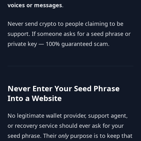
voices or messages
.
Never send crypto to people claiming to be
support. If someone asks for a seed phrase or
private key — 100% guaranteed scam.
Never Enter Your Seed Phrase
Into a Website
No legitimate wallet provider, support agent,
or recovery service should ever ask for your
seed phrase. Their
only
purpose is to keep that