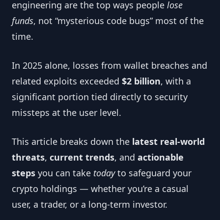
engineering are the top ways people
lose
funds
, not “mysterious code bugs” most of the
time.
In 2025 alone, losses from wallet breaches and
related exploits exceeded
$2 billion
, with a
significant portion tied directly to security
missteps at the user level.
This article breaks down the
latest real-world
threats
,
current trends
, and
actionable
steps
you can take
today
to safeguard your
crypto holdings — whether you’re a casual
user, a trader, or a long-term investor.