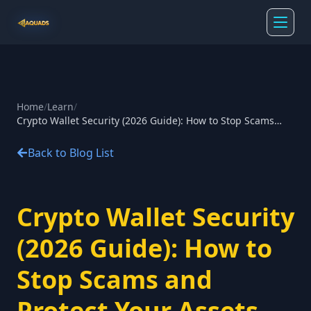
Home
/
Learn
/
Crypto Wallet Security (2026 Guide): How to Stop Scams
and Protect Your Assets
Back to Blog List
Crypto Wallet Security
(2026 Guide): How to
Stop Scams and
Protect Your Assets