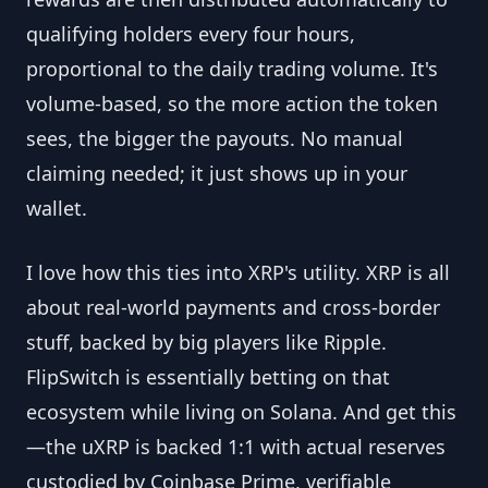
qualifying holders every four hours,
proportional to the daily trading volume. It's
volume-based, so the more action the token
sees, the bigger the payouts. No manual
claiming needed; it just shows up in your
wallet.
I love how this ties into XRP's utility. XRP is all
about real-world payments and cross-border
stuff, backed by big players like Ripple.
FlipSwitch is essentially betting on that
ecosystem while living on Solana. And get this
—the uXRP is backed 1:1 with actual reserves
custodied by Coinbase Prime, verifiable