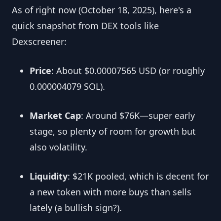
As of right now (October 18, 2025), here's a
quick snapshot from DEX tools like
Dexscreener:
Price
: About $0.00007565 USD (or roughly
0.000004079 SOL).
Market Cap
: Around $76K—super early
stage, so plenty of room for growth but
also volatility.
Liquidity
: $21K pooled, which is decent for
a new token with more buys than sells
lately (a bullish sign?).