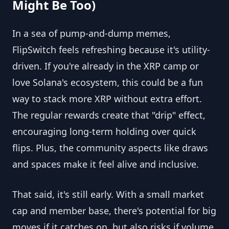
Might Be Too)
In a sea of pump-and-dump memes,
FlipSwitch feels refreshing because it's utility-
driven. If you're already in the XRP camp or
love Solana's ecosystem, this could be a fun
way to stack more XRP without extra effort.
The regular rewards create that "drip" effect,
encouraging long-term holding over quick
flips. Plus, the community aspects like draws
and spaces make it feel alive and inclusive.
That said, it's still early. With a small market
cap and member base, there's potential for big
moves if it catches on, but also risks if volume