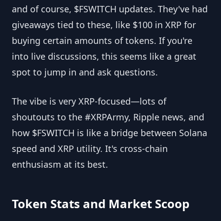
and of course, $FSWITCH updates. They've had
giveaways tied to these, like $100 in XRP for
buying certain amounts of tokens. If you're
into live discussions, this seems like a great
spot to jump in and ask questions.
The vibe is very XRP-focused—lots of
shoutouts to the #XRPArmy, Ripple news, and
how $FSWITCH is like a bridge between Solana
speed and XRP utility. It's cross-chain
enthusiasm at its best.
Token Stats and Market Scoop