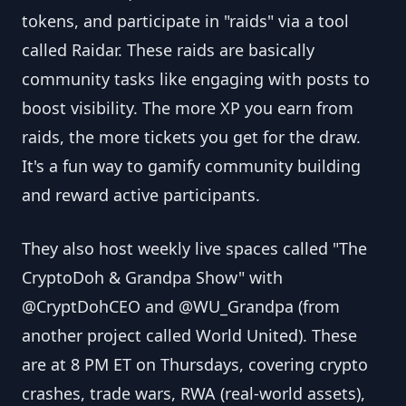
tokens, and participate in "raids" via a tool
called Raidar. These raids are basically
community tasks like engaging with posts to
boost visibility. The more XP you earn from
raids, the more tickets you get for the draw.
It's a fun way to gamify community building
and reward active participants.
They also host weekly live spaces called "The
CryptoDoh & Grandpa Show" with
@CryptDohCEO and @WU_Grandpa (from
another project called World United). These
are at 8 PM ET on Thursdays, covering crypto
crashes, trade wars, RWA (real-world assets),