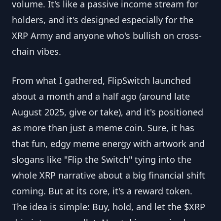
volume. It's like a passive income stream for
holders, and it's designed especially for the
XRP Army and anyone who's bullish on cross-
chain vibes.
From what I gathered, FlipSwitch launched
about a month and a half ago (around late
August 2025, give or take), and it's positioned
as more than just a meme coin. Sure, it has
that fun, edgy meme energy with artwork and
slogans like "Flip the Switch" tying into the
whole XRP narrative about a big financial shift
coming. But at its core, it's a reward token.
The idea is simple: Buy, hold, and let the $XRP