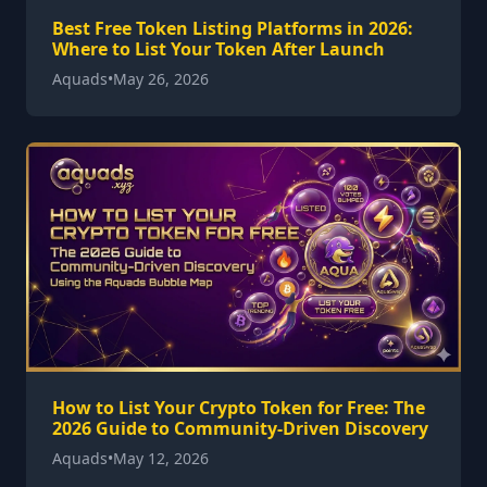
Best Free Token Listing Platforms in 2026:
Where to List Your Token After Launch
Aquads
•
May 26, 2026
How to List Your Crypto Token for Free: The
2026 Guide to Community-Driven Discovery
Aquads
•
May 12, 2026