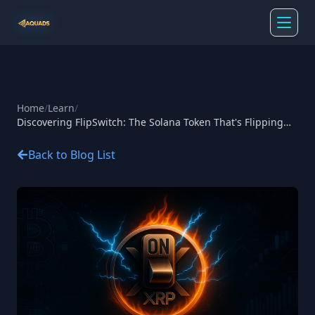
Home
/
Learn
/
Discovering FlipSwitch: The Solana Token That's Flipping
the Script on Crypto Rewards
Back to Blog List