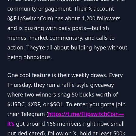
community engagement. Their X account
(@FlipSwitchCoin) has about 1,200 followers
and is buzzing with daily posts—bullish
memes, market commentary, and calls to
action. They're all about building hype without
being obnoxious.
One cool feature is their weekly draws. Every
Thursday, they run a raffle-style giveaway
where two winners snag 50 bucks worth of
$USDC, $XRP, or $SOL. To enter, you gotta join
their Telegram (
https://t.me/FlipswitchCoin—
it
's
got around 166 members right now, small
but dedicated), follow on X, hold at least 500k