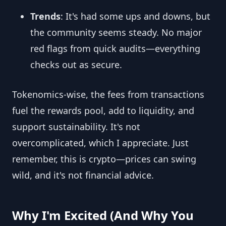
Trends
: It's had some ups and downs, but
the community seems steady. No major
red flags from quick audits—everything
checks out as secure.
Tokenomics-wise, the fees from transactions
fuel the rewards pool, add to liquidity, and
support sustainability. It's not
overcomplicated, which I appreciate. Just
remember, this is crypto—prices can swing
wild, and it's not financial advice.
Why I'm Excited (And Why You