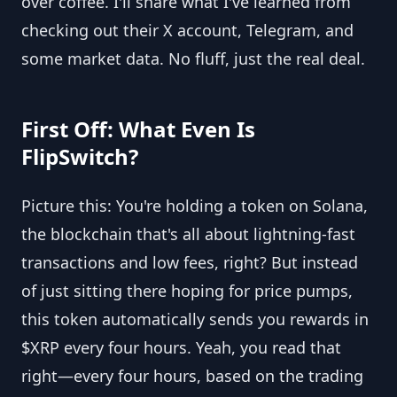
over coffee. I'll share what I've learned from
checking out their X account, Telegram, and
some market data. No fluff, just the real deal.
First Off: What Even Is
FlipSwitch?
Picture this: You're holding a token on Solana,
the blockchain that's all about lightning-fast
transactions and low fees, right? But instead
of just sitting there hoping for price pumps,
this token automatically sends you rewards in
$XRP every four hours. Yeah, you read that
right—every four hours, based on the trading