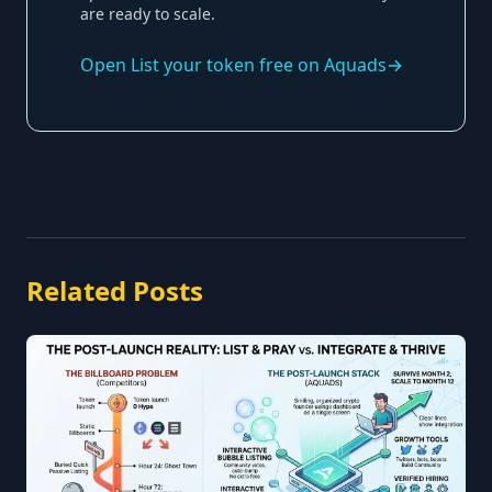
are ready to scale.
Open
List your token free on Aquads
→
Related Posts