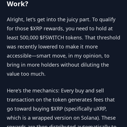
Work?
Alright, let's get into the juicy part. To qualify
for those $XRP rewards, you need to hold at
least 500,000 $FSWITCH tokens. That threshold
was recently lowered to make it more
accessible—smart move, in my opinion, to
bring in more holders without diluting the
value too much.
Here's the mechanics: Every buy and sell
transaction on the token generates fees that
go toward buying $XRP (specifically uXRP,
which is a wrapped version on Solana). These
rewards are then distributed automatically to