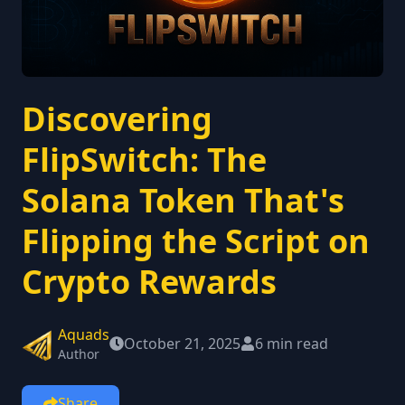
Discovering
FlipSwitch: The
Solana Token That's
Flipping the Script on
Crypto Rewards
Aquads
October 21, 2025
6 min read
Author
Share