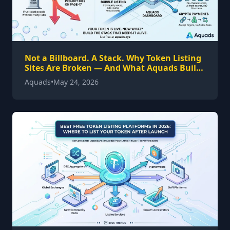
Not a Billboard. A Stack. Why Token Listing
Sites Are Broken — And What Aquads Built
Instead
Aquads
•
May 24, 2026