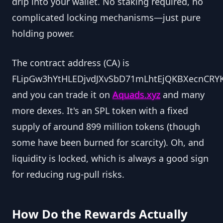
drip into your wallet. No staking required, no
complicated locking mechanisms—just pure
holding power.
The contract address (CA) is
FLipGw3hYtHLEDjvdJXvSbD71mLhtEjQKBXecnCRYK
and you can trade it on
Aquads.xyz
and many
more dexes. It's an SPL token with a fixed
supply of around 899 million tokens (though
some have been burned for scarcity). Oh, and
liquidity is locked, which is always a good sign
for reducing rug-pull risks.
How Do the Rewards Actually