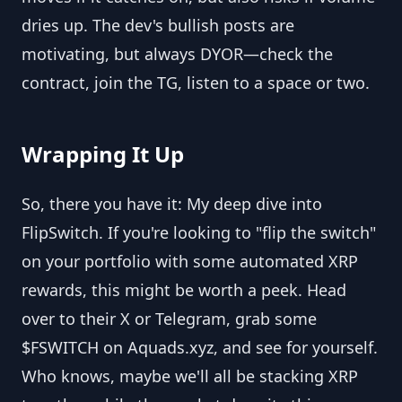
dries up. The dev's bullish posts are
motivating, but always DYOR—check the
contract, join the TG, listen to a space or two.
Wrapping It Up
So, there you have it: My deep dive into
FlipSwitch. If you're looking to "flip the switch"
on your portfolio with some automated XRP
rewards, this might be worth a peek. Head
over to their X or Telegram, grab some
$FSWITCH on Aquads.xyz, and see for yourself.
Who knows, maybe we'll all be stacking XRP