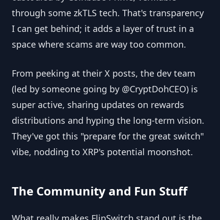
through some zkTLS tech. That's transparency
I can get behind; it adds a layer of trust in a
space where scams are way too common.
From peeking at their X posts, the dev team
(led by someone going by @CryptDohCEO) is
super active, sharing updates on rewards
distributions and hyping the long-term vision.
They've got this "prepare for the great switch"
vibe, nodding to XRP's potential moonshot.
The Community and Fun Stuff
What really makes FlipSwitch stand out is the