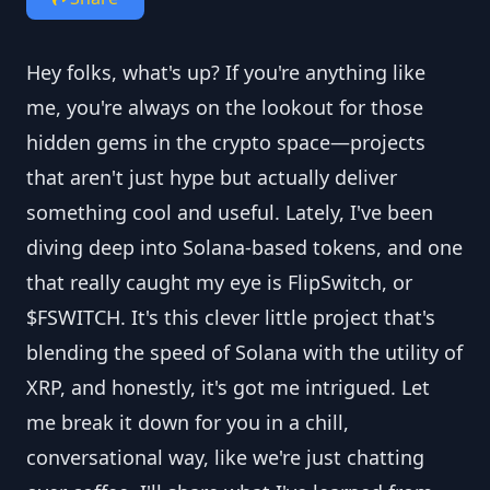
Hey folks, what's up? If you're anything like
me, you're always on the lookout for those
hidden gems in the crypto space—projects
that aren't just hype but actually deliver
something cool and useful. Lately, I've been
diving deep into Solana-based tokens, and one
that really caught my eye is FlipSwitch, or
$FSWITCH. It's this clever little project that's
blending the speed of Solana with the utility of
XRP, and honestly, it's got me intrigued. Let
me break it down for you in a chill,
conversational way, like we're just chatting