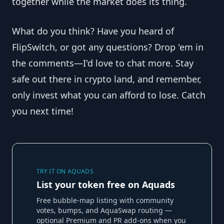
together while the market does its thing.
What do you think? Have you heard of
FlipSwitch, or got any questions? Drop 'em in
the comments—I'd love to chat more. Stay
safe out there in crypto land, and remember,
only invest what you can afford to lose. Catch
you next time!
TRY IT ON AQUADS
List your token free on Aquads
Free bubble-map listing with community
votes, bumps, and AquaSwap routing —
optional Premium and PR add-ons when you