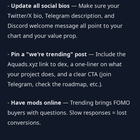
-
Update all social bios
— Make sure your
Twitter/X bio, Telegram description, and
Discord welcome message all point to your
chart and your value prop.
-
Pin a "we're trending" post
— Include the
Aquads.xyz link to dex, a one-liner on what
your project does, and a clear CTA (join
Telegram, check the roadmap, etc.).
-
Have mods online
— Trending brings FOMO
buyers with questions. Slow responses = lost
conversions.