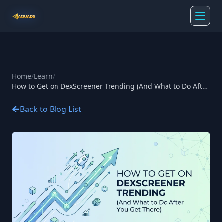
Home
/
Learn
/
How to Get on DexScreener Trending (And What to Do After
You Get There)
Back to Blog List