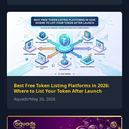
Best Free Token Listing Platforms in 2026:
Where to List Your Token After Launch
Aquads
•
May 26, 2026