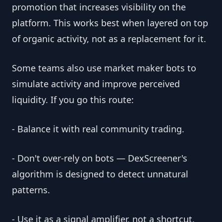
promotion that increases visibility on the
platform. This works best when layered on top
of organic activity, not as a replacement for it.
Some teams also use market maker bots to
simulate activity and improve perceived
liquidity. If you go this route:
- Balance it with real community trading.
- Don't over-rely on bots — DexScreener's
algorithm is designed to detect unnatural
patterns.
- Use it as a signal amplifier, not a shortcut.