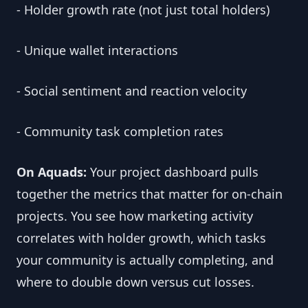
- Holder growth rate (not just total holders)
- Unique wallet interactions
- Social sentiment and reaction velocity
- Community task completion rates
On Aquads:
Your project dashboard pulls
together the metrics that matter for on-chain
projects. You see how marketing activity
correlates with holder growth, which tasks
your community is actually completing, and
where to double down versus cut losses.