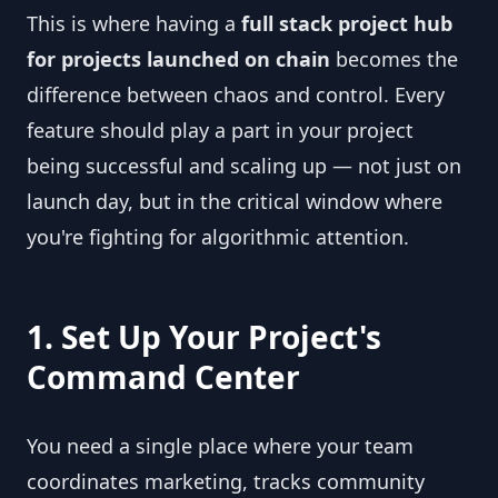
This is where having a
full stack project hub
for projects launched on chain
becomes the
difference between chaos and control. Every
feature should play a part in your project
being successful and scaling up — not just on
launch day, but in the critical window where
you're fighting for algorithmic attention.
1. Set Up Your Project's
Command Center
You need a single place where your team
coordinates marketing, tracks community