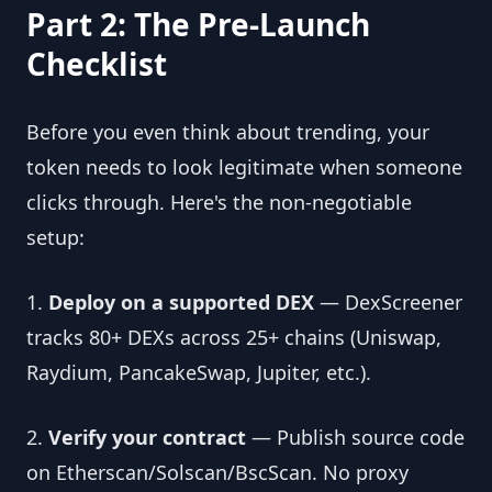
Part 2: The Pre-Launch
Checklist
Before you even think about trending, your
token needs to look legitimate when someone
clicks through. Here's the non-negotiable
setup:
1.
Deploy on a supported DEX
— DexScreener
tracks 80+ DEXs across 25+ chains (Uniswap,
Raydium, PancakeSwap, Jupiter, etc.).
2.
Verify your contract
— Publish source code
on Etherscan/Solscan/BscScan. No proxy