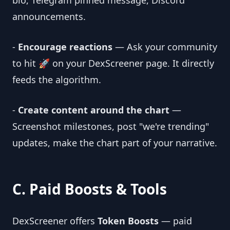
bio, Telegram pinned message, Discord
announcements.
-
Encourage reactions
— Ask your community
to hit 🚀 on your DexScreener page. It directly
feeds the algorithm.
-
Create content around the chart
—
Screenshot milestones, post "we're trending"
updates, make the chart part of your narrative.
C. Paid Boosts & Tools
DexScreener offers
Token Boosts
— paid