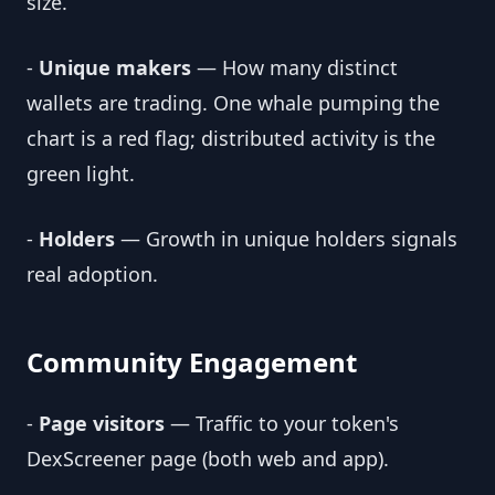
size.
-
Unique makers
— How many distinct
wallets are trading. One whale pumping the
chart is a red flag; distributed activity is the
green light.
-
Holders
— Growth in unique holders signals
real adoption.
Community Engagement
-
Page visitors
— Traffic to your token's
DexScreener page (both web and app).