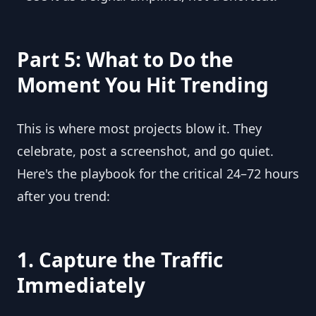
Part 5: What to Do the
Moment You Hit Trending
This is where most projects blow it. They
celebrate, post a screenshot, and go quiet.
Here's the playbook for the critical 24–72 hours
after you trend:
1. Capture the Traffic
Immediately