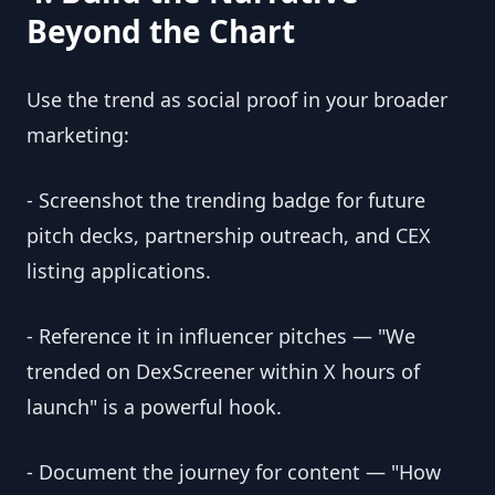
Beyond the Chart
Use the trend as social proof in your broader
marketing:
- Screenshot the trending badge for future
pitch decks, partnership outreach, and CEX
listing applications.
- Reference it in influencer pitches — "We
trended on DexScreener within X hours of
launch" is a powerful hook.
- Document the journey for content — "How