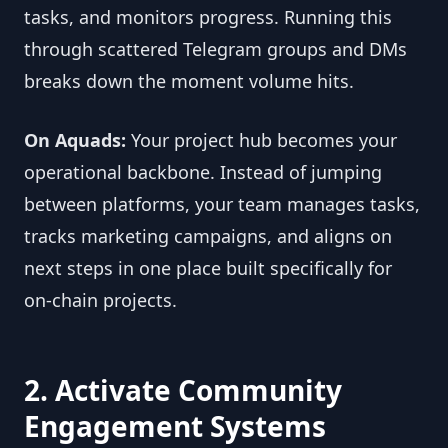
tasks, and monitors progress. Running this
through scattered Telegram groups and DMs
breaks down the moment volume hits.
On Aquads:
Your project hub becomes your
operational backbone. Instead of jumping
between platforms, your team manages tasks,
tracks marketing campaigns, and aligns on
next steps in one place built specifically for
on-chain projects.
2. Activate Community
Engagement Systems