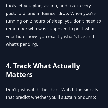
tools let you plan, assign, and track every
post, raid, and influencer drop. When you're
running on 2 hours of sleep, you don't need to
remember who was supposed to post what —
your hub shows you exactly what's live and
what's pending.
4. Track What Actually
Matters
Don't just watch the chart. Watch the signals
that predict whether you'll sustain or dump: