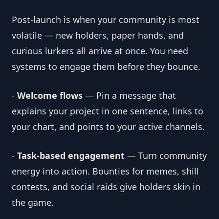
Post-launch is when your community is most
volatile — new holders, paper hands, and
curious lurkers all arrive at once. You need
systems to engage them before they bounce.
-
Welcome flows
— Pin a message that
explains your project in one sentence, links to
your chart, and points to your active channels.
-
Task-based engagement
— Turn community
energy into action. Bounties for memes, shill
contests, and social raids give holders skin in
the game.