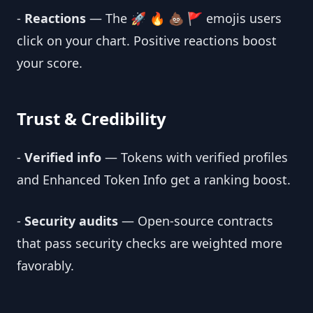
-
Reactions
— The 🚀 🔥 💩 🚩 emojis users
click on your chart. Positive reactions boost
your score.
Trust & Credibility
-
Verified info
— Tokens with verified profiles
and Enhanced Token Info get a ranking boost.
-
Security audits
— Open-source contracts
that pass security checks are weighted more
favorably.