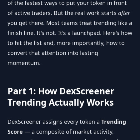
of the fastest ways to put your token in front
of active traders. But the real work starts
after
you get there. Most teams treat trending like a
finish line. It's not. It's a launchpad. Here's how
to hit the list and, more importantly, how to
convert that attention into lasting
momentum.
Part 1: How DexScreener
Trending Actually Works
DexScreener assigns every token a
Trending
Score
— a composite of market activity,