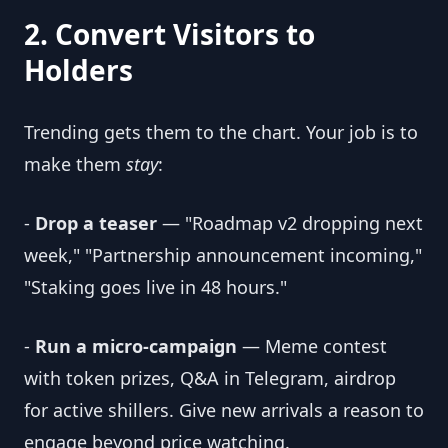
2. Convert Visitors to
Holders
Trending gets them to the chart. Your job is to
make them
stay
:
-
Drop a teaser
— "Roadmap v2 dropping next
week," "Partnership announcement incoming,"
"Staking goes live in 48 hours."
-
Run a micro-campaign
— Meme contest
with token prizes, Q&A in Telegram, airdrop
for active shillers. Give new arrivals a reason to
engage beyond price watching.