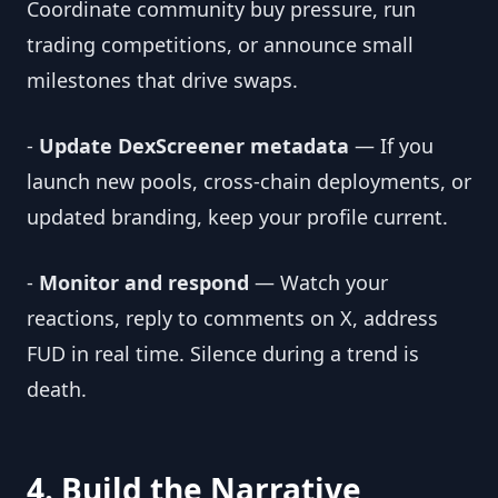
Coordinate community buy pressure, run
trading competitions, or announce small
milestones that drive swaps.
-
Update DexScreener metadata
— If you
launch new pools, cross-chain deployments, or
updated branding, keep your profile current.
-
Monitor and respond
— Watch your
reactions, reply to comments on X, address
FUD in real time. Silence during a trend is
death.
4. Build the Narrative