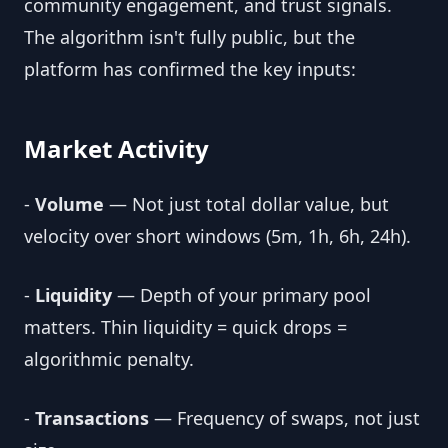
community engagement, and trust signals.
The algorithm isn't fully public, but the
platform has confirmed the key inputs:
Market Activity
-
Volume
— Not just total dollar value, but
velocity over short windows (5m, 1h, 6h, 24h).
-
Liquidity
— Depth of your primary pool
matters. Thin liquidity = quick drops =
algorithmic penalty.
-
Transactions
— Frequency of swaps, not just