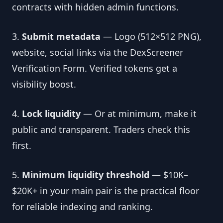
contracts with hidden admin functions.
3.
Submit metadata
— Logo (512×512 PNG),
website, social links via the DexScreener
Verification Form. Verified tokens get a
visibility boost.
4.
Lock liquidity
— Or at minimum, make it
public and transparent. Traders check this
first.
5.
Minimum liquidity threshold
— $10K–
$20K+ in your main pair is the practical floor
for reliable indexing and ranking.