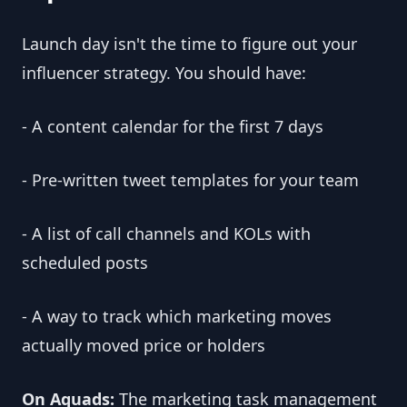
Launch day isn't the time to figure out your
influencer strategy. You should have:
- A content calendar for the first 7 days
- Pre-written tweet templates for your team
- A list of call channels and KOLs with
scheduled posts
- A way to track which marketing moves
actually moved price or holders
On Aquads:
The marketing task management