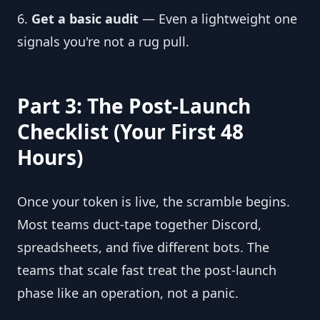
6.
Get a basic audit
— Even a lightweight one
signals you're not a rug pull.
Part 3: The Post-Launch
Checklist (Your First 48
Hours)
Once your token is live, the scramble begins.
Most teams duct-tape together Discord,
spreadsheets, and five different bots. The
teams that scale fast treat the post-launch
phase like an operation, not a panic.