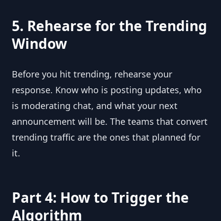
5. Rehearse for the Trending
Window
Before you hit trending, rehearse your
response. Know who is posting updates, who
is moderating chat, and what your next
announcement will be. The teams that convert
trending traffic are the ones that planned for
it.
Part 4: How to Trigger the
Algorithm