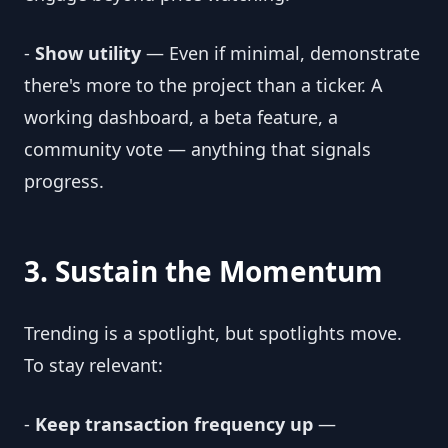
-
Show utility
— Even if minimal, demonstrate
there's more to the project than a ticker. A
working dashboard, a beta feature, a
community vote — anything that signals
progress.
3. Sustain the Momentum
Trending is a spotlight, but spotlights move.
To stay relevant:
-
Keep transaction frequency up
—