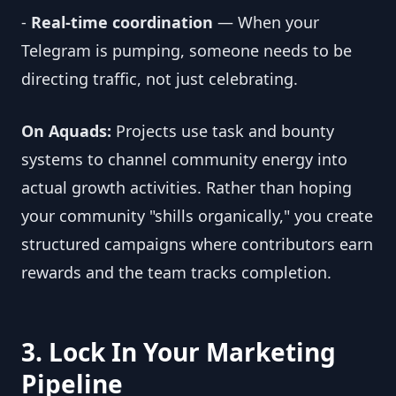
-
Real-time coordination
— When your
Telegram is pumping, someone needs to be
directing traffic, not just celebrating.
On Aquads:
Projects use task and bounty
systems to channel community energy into
actual growth activities. Rather than hoping
your community "shills organically," you create
structured campaigns where contributors earn
rewards and the team tracks completion.
3. Lock In Your Marketing
Pipeline