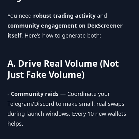
You need
robust trading activity
and
community engagement on DexScreener
itself
. Here's how to generate both:
A. Drive Real Volume (Not
Just Fake Volume)
-
Community raids
— Coordinate your
Telegram/Discord to make small, real swaps
during launch windows. Every 10 new wallets
helps.