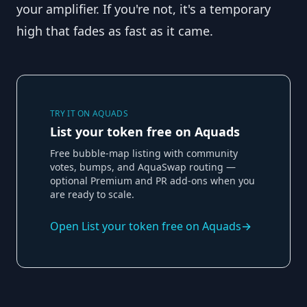
your amplifier. If you're not, it's a temporary
high that fades as fast as it came.
TRY IT ON AQUADS
List your token free on Aquads
Free bubble-map listing with community
votes, bumps, and AquaSwap routing —
optional Premium and PR add-ons when you
are ready to scale.
Open
List your token free on Aquads
→