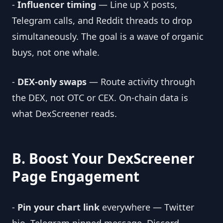
-
Influencer timing
— Line up X posts,
Telegram calls, and Reddit threads to drop
simultaneously. The goal is a wave of organic
buys, not one whale.
-
DEX-only swaps
— Route activity through
the DEX, not OTC or CEX. On-chain data is
what DexScreener reads.
B. Boost Your DexScreener
Page Engagement
-
Pin your chart link
everywhere — Twitter