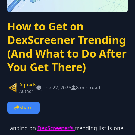
How to Get on
DexScreener Trending
(And What to Do After
You Get There)
Aquads
June 22, 2026
8 min read
Author
Share
Landing on
DexScreener's
trending list is one