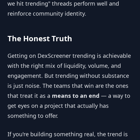
we hit trending" threads perform well and
reinforce community identity.
The Honest Truth
Getting on DexScreener trending is achievable
with the right mix of liquidity, volume, and
engagement. But trending without substance
is just noise. The teams that win are the ones
that treat it as a
means to an end
— a way to
get eyes on a project that actually has
something to offer.
If you're building something real, the trend is