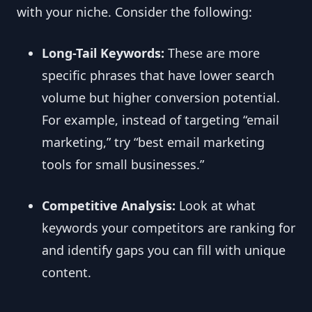
with your niche. Consider the following:
Long-Tail Keywords:
These are more
specific phrases that have lower search
volume but higher conversion potential.
For example, instead of targeting “email
marketing,” try “best email marketing
tools for small businesses.”
Competitive Analysis:
Look at what
keywords your competitors are ranking for
and identify gaps you can fill with unique
content.