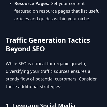
Resource Pages:
Get your content
featured on resource pages that list useful
articles and guides within your niche.
Traffic Generation Tactics
Beyond SEO
While SEO is critical for organic growth,
diversifying your traffic sources ensures a
steady flow of potential customers. Consider
these additional strategies:
1. Leverage Social Media