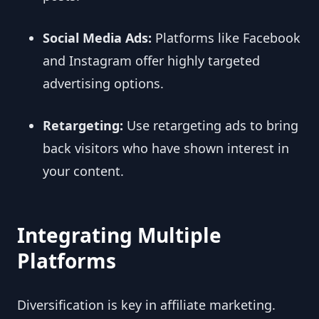
Social Media Ads:
Platforms like Facebook
and Instagram offer highly targeted
advertising options.
Retargeting:
Use retargeting ads to bring
back visitors who have shown interest in
your content.
Integrating Multiple
Platforms
Diversification is key in affiliate marketing.