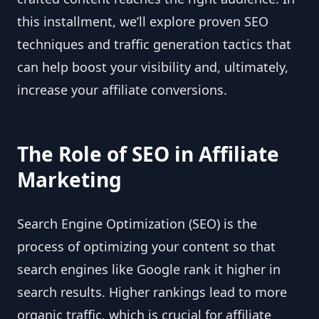
this installment, we’ll explore proven SEO
techniques and traffic generation tactics that
can help boost your visibility and, ultimately,
increase your affiliate conversions.
The Role of SEO in Affiliate
Marketing
Search Engine Optimization (SEO) is the
process of optimizing your content so that
search engines like Google rank it higher in
search results. Higher rankings lead to more
organic traffic, which is crucial for affiliate