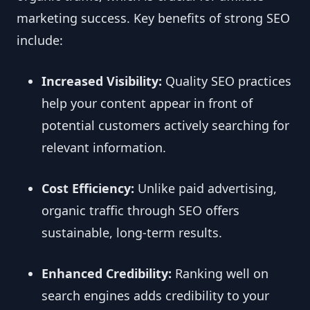
marketing success. Key benefits of strong SEO
include:
Increased Visibility:
Quality SEO practices
help your content appear in front of
potential customers actively searching for
relevant information.
Cost Efficiency:
Unlike paid advertising,
organic traffic through SEO offers
sustainable, long-term results.
Enhanced Credibility:
Ranking well on
search engines adds credibility to your