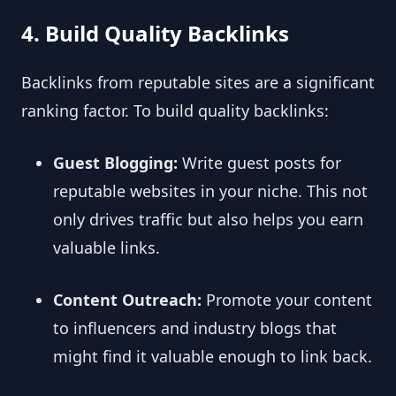
4. Build Quality Backlinks
Backlinks from reputable sites are a significant
ranking factor. To build quality backlinks:
Guest Blogging:
Write guest posts for
reputable websites in your niche. This not
only drives traffic but also helps you earn
valuable links.
Content Outreach:
Promote your content
to influencers and industry blogs that
might find it valuable enough to link back.