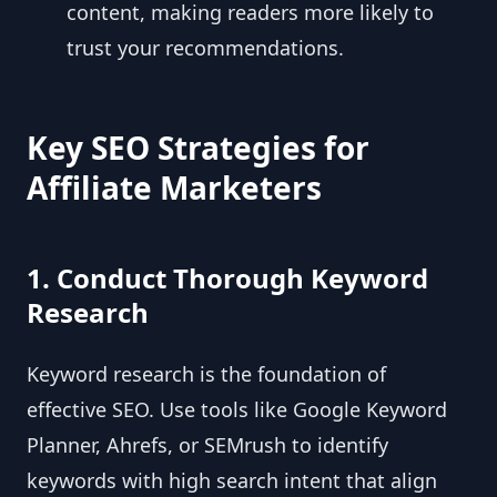
content, making readers more likely to
trust your recommendations.
Key SEO Strategies for
Affiliate Marketers
1. Conduct Thorough Keyword
Research
Keyword research is the foundation of
effective SEO. Use tools like Google Keyword
Planner, Ahrefs, or SEMrush to identify
keywords with high search intent that align