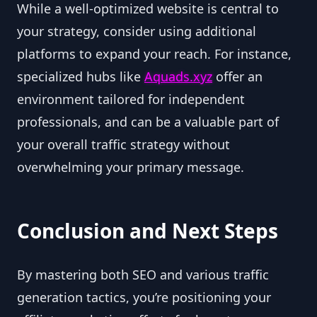
While a well-optimized website is central to
your strategy, consider using additional
platforms to expand your reach. For instance,
specialized hubs like
Aquads.xyz
offer an
environment tailored for independent
professionals, and can be a valuable part of
your overall traffic strategy without
overwhelming your primary message.
Conclusion and Next Steps
By mastering both SEO and various traffic
generation tactics, you’re positioning your