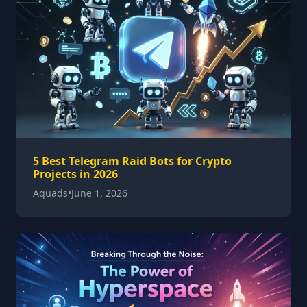
5 Best Telegram Raid Bots for Crypto
Projects in 2026
Aquads
•
June 1, 2026