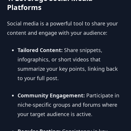
Platforms
Social media is a powerful tool to share your
content and engage with your audience:
Tailored Content:
Share snippets,
infographics, or short videos that
summarize your key points, linking back
to your full post.
Community Engagement:
Participate in
niche-specific groups and forums where
your target audience is active.