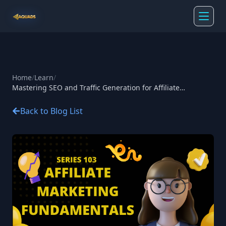
Home
/
Learn
/
Mastering SEO and Traffic Generation for Affiliate
Marketing
Back to Blog List