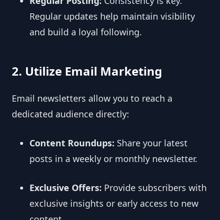
Regular Posting:
Consistency is key.
Regular updates help maintain visibility
and build a loyal following.
2. Utilize Email Marketing
Email newsletters allow you to reach a
dedicated audience directly:
Content Roundups:
Share your latest
posts in a weekly or monthly newsletter.
Exclusive Offers:
Provide subscribers with
exclusive insights or early access to new
content.