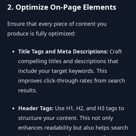
2. Optimize On-Page Elements
Ensure that every piece of content you
produce is fully optimized:
Title Tags and Meta Descriptions:
Craft
compelling titles and descriptions that
include your target keywords. This
improves click-through rates from search
results.
Header Tags:
Use H1, H2, and H3 tags to
structure your content. This not only
enhances readability but also helps search