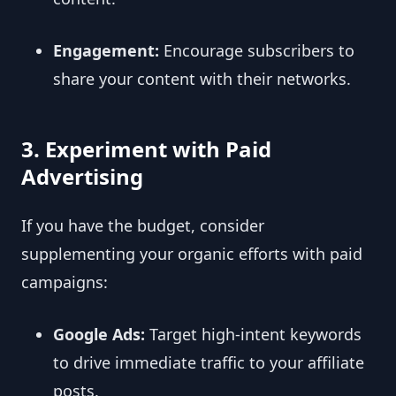
Engagement:
Encourage subscribers to
share your content with their networks.
3. Experiment with Paid
Advertising
If you have the budget, consider
supplementing your organic efforts with paid
campaigns:
Google Ads:
Target high-intent keywords
to drive immediate traffic to your affiliate
posts.