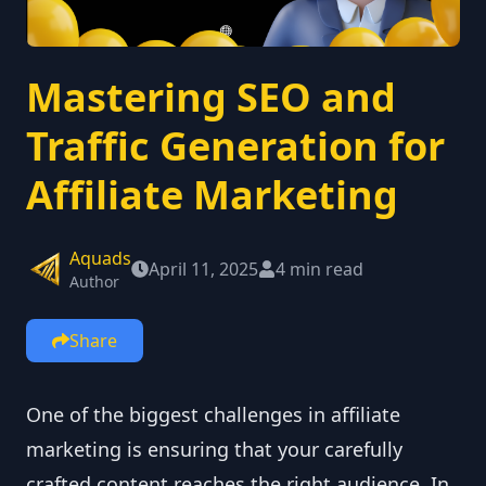
Mastering SEO and
Traffic Generation for
Affiliate Marketing
Aquads
April 11, 2025
4 min read
Author
Share
One of the biggest challenges in affiliate
marketing is ensuring that your carefully
crafted content reaches the right audience. In