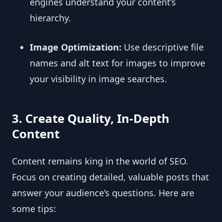
engines understand your content’s
hierarchy.
Image Optimization:
Use descriptive file
names and alt text for images to improve
your visibility in image searches.
3. Create Quality, In-Depth
Content
Content remains king in the world of SEO.
Focus on creating detailed, valuable posts that
answer your audience’s questions. Here are
some tips: