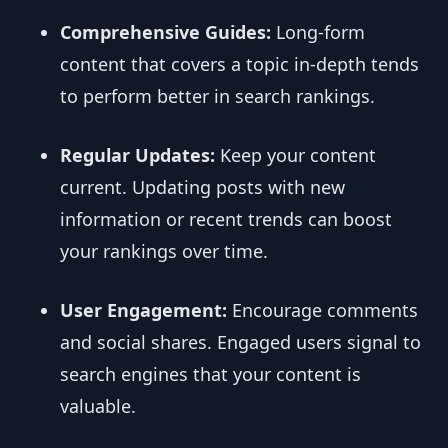
Comprehensive Guides:
Long-form
content that covers a topic in-depth tends
to perform better in search rankings.
Regular Updates:
Keep your content
current. Updating posts with new
information or recent trends can boost
your rankings over time.
User Engagement:
Encourage comments
and social shares. Engaged users signal to
search engines that your content is
valuable.