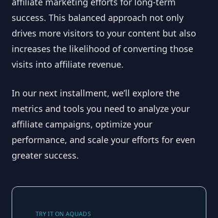
affiliate marketing efforts for long-term
success. This balanced approach not only
drives more visitors to your content but also
increases the likelihood of converting those
visits into affiliate revenue.
In our next installment, we’ll explore the
metrics and tools you need to analyze your
affiliate campaigns, optimize your
performance, and scale your efforts for even
greater success.
TRY IT ON AQUADS