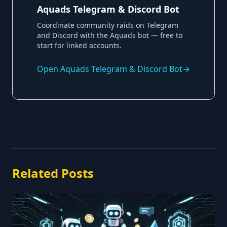
Aquads Telegram & Discord Bot
Coordinate community raids on Telegram
and Discord with the Aquads bot — free to
start for linked accounts.
Open
Aquads Telegram & Discord Bot
→
Related Posts