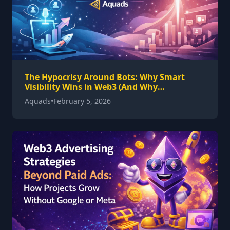
The Hypocrisy Around Bots: Why Smart
Visibility Wins in Web3 (And Why
Hyperspace Works)
Aquads
•
February 5, 2026