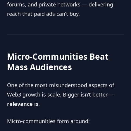
forums, and private networks — delivering
reach that paid ads can’t buy.
Micro-Communities Beat
Mass Audiences
One of the most misunderstood aspects of
Web3 growth is scale. Bigger isn’t better —
relevance is
.
Micro-communities form around: