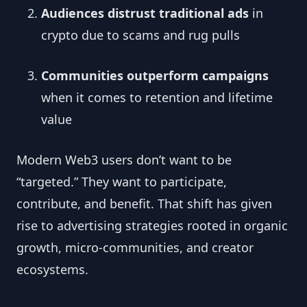
Audiences distrust traditional ads
in
crypto due to scams and rug pulls
Communities outperform campaigns
when it comes to retention and lifetime
value
Modern Web3 users don’t want to be
“targeted.” They want to participate,
contribute, and benefit. That shift has given
rise to advertising strategies rooted in organic
growth, micro-communities, and creator
ecosystems.