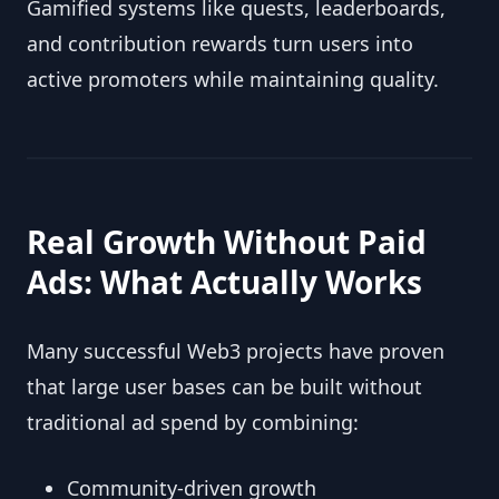
Gamified systems like quests, leaderboards,
and contribution rewards turn users into
active promoters while maintaining quality.
Real Growth Without Paid
Ads: What Actually Works
Many successful Web3 projects have proven
that large user bases can be built without
traditional ad spend by combining:
Community-driven growth