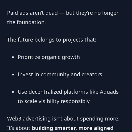
Paid ads aren’t dead — but they’re no longer
the foundation.
The future belongs to projects that:
Prioritize organic growth
Invest in community and creators
Use decentralized platforms like Aquads
to scale visibility responsibly
Web3 advertising isn’t about spending more.
It’s about
building smarter, more aligned