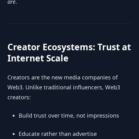
are
.
Creator Ecosystems: Trust at
Internet Scale
Creators are the new media companies of
Web3. Unlike traditional influencers, Web3
creators:
Build trust over time, not impressions
Educate rather than advertise