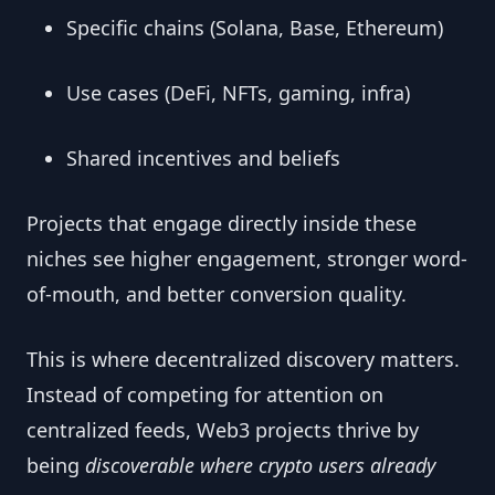
Specific chains (Solana, Base, Ethereum)
Use cases (DeFi, NFTs, gaming, infra)
Shared incentives and beliefs
Projects that engage directly inside these
niches see higher engagement, stronger word-
of-mouth, and better conversion quality.
This is where decentralized discovery matters.
Instead of competing for attention on
centralized feeds, Web3 projects thrive by
being
discoverable where crypto users already