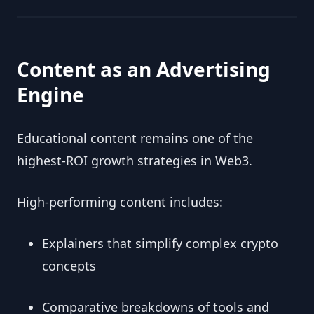
Content as an Advertising
Engine
Educational content remains one of the
highest-ROI growth strategies in Web3.
High-performing content includes:
Explainers that simplify complex crypto
concepts
Comparative breakdowns of tools and