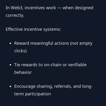
In Web3, incentives work — when designed
correctly.
Effective incentive systems:
Reward meaningful actions (not empty
clicks)
Tie rewards to on-chain or verifiable
behavior
Encourage sharing, referrals, and long-
term participation