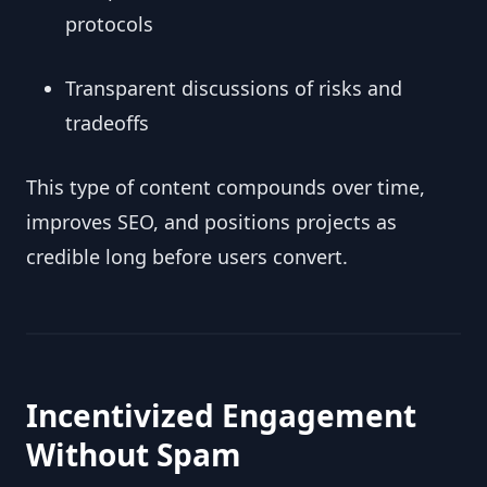
protocols
Transparent discussions of risks and
tradeoffs
This type of content compounds over time,
improves SEO, and positions projects as
credible long before users convert.
Incentivized Engagement
Without Spam