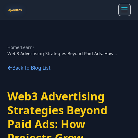
Home
/
Learn
/
Web3 Advertising Strategies Beyond Paid Ads: How
Projects Grow Without Paid Ads
Back to Blog List
Web3 Advertising
Strategies Beyond
Paid Ads: How
Projects Grow