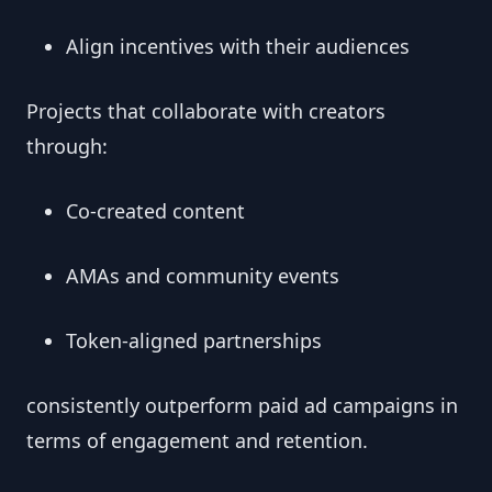
Align incentives with their audiences
Projects that collaborate with creators
through:
Co-created content
AMAs and community events
Token-aligned partnerships
consistently outperform paid ad campaigns in
terms of engagement and retention.