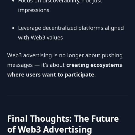
Focus on discoverability, not just
impressions
Leverage decentralized platforms aligned
with Web3 values
Web3 advertising is no longer about pushing
messages — it’s about
creating ecosystems
where users want to participate
.
Final Thoughts: The Future
of Web3 Advertising