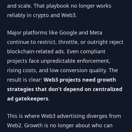
and scale. That playbook no longer works
reliably in crypto and Web3.
Major platforms like Google and Meta
continue to restrict, throttle, or outright reject
blockchain-related ads. Even compliant
projects face unpredictable enforcement,
rising costs, and low conversion quality. The
result is clear:
Web3 projects need growth
strategies that don’t depend on centralized
ad gatekeepers
.
This is where Web3 advertising diverges from
Web2. Growth is no longer about who can