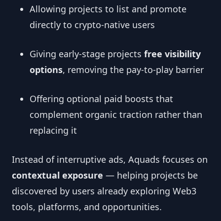
Allowing projects to list and promote
directly to crypto-native users
Giving early-stage projects
free visibility
options
, removing the pay-to-play barrier
Offering optional paid boosts that
complement organic traction rather than
replacing it
Instead of interruptive ads, Aquads focuses on
contextual exposure
— helping projects be
discovered by users already exploring Web3
tools, platforms, and opportunities.