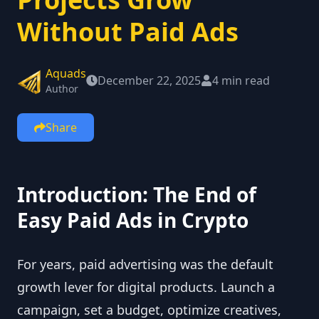
Without Paid Ads
Aquads
December 22, 2025
4 min read
Author
Share
Introduction: The End of
Easy Paid Ads in Crypto
For years, paid advertising was the default
growth lever for digital products. Launch a
campaign, set a budget, optimize creatives,