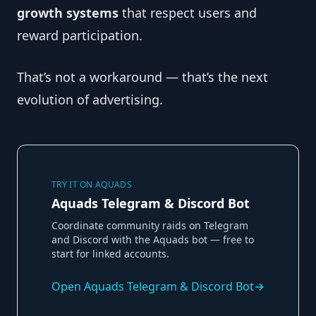
growth systems
that respect users and
reward participation.
That’s not a workaround — that’s the next
evolution of advertising.
TRY IT ON AQUADS
Aquads Telegram & Discord Bot
Coordinate community raids on Telegram
and Discord with the Aquads bot — free to
start for linked accounts.
Open
Aquads Telegram & Discord Bot
→