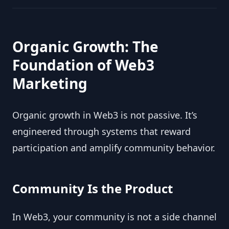
Organic Growth: The
Foundation of Web3
Marketing
Organic growth in Web3 is not passive. It’s
engineered through systems that reward
participation and amplify community behavior.
Community Is the Product
In Web3, your community is not a side channel