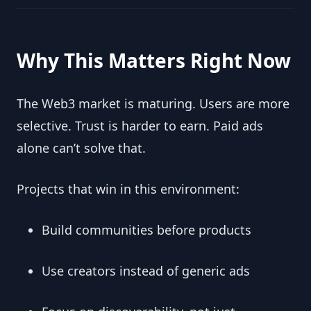
Why This Matters Right Now
The Web3 market is maturing. Users are more
selective. Trust is harder to earn. Paid ads
alone can’t solve that.
Projects that win in this environment:
Build communities before products
Use creators instead of generic ads