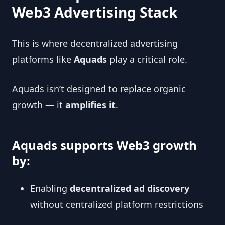
Web3 Advertising Stack
This is where decentralized advertising
platforms like
Aquads
play a critical role.
Aquads isn’t designed to replace organic
growth — it
amplifies it
.
Aquads supports Web3 growth
by:
Enabling
decentralized ad discovery
without centralized platform restrictions