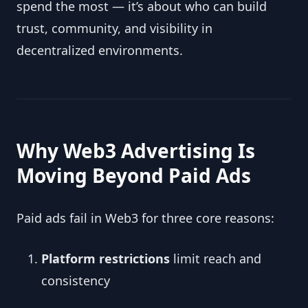
spend the most — it’s about who can build
trust, community, and visibility in
decentralized environments.
Why Web3 Advertising Is
Moving Beyond Paid Ads
Paid ads fail in Web3 for three core reasons:
Platform restrictions
limit reach and
consistency