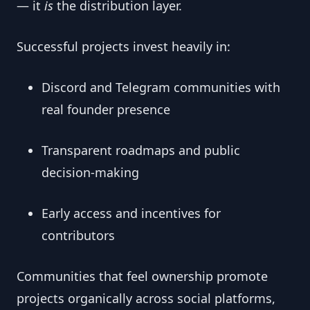
— it
is
the distribution layer.
Successful projects invest heavily in:
Discord and Telegram communities with
real founder presence
Transparent roadmaps and public
decision-making
Early access and incentives for
contributors
Communities that feel ownership promote
projects organically across social platforms,