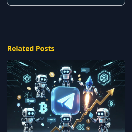
Related Posts