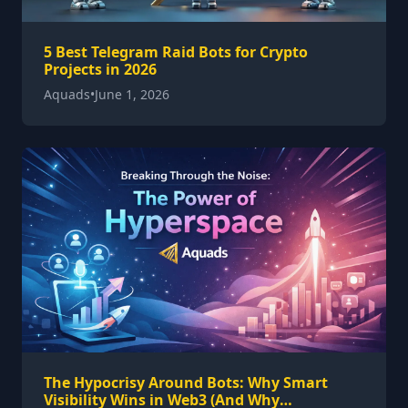
5 Best Telegram Raid Bots for Crypto
Projects in 2026
Aquads
•
June 1, 2026
The Hypocrisy Around Bots: Why Smart
Visibility Wins in Web3 (And Why