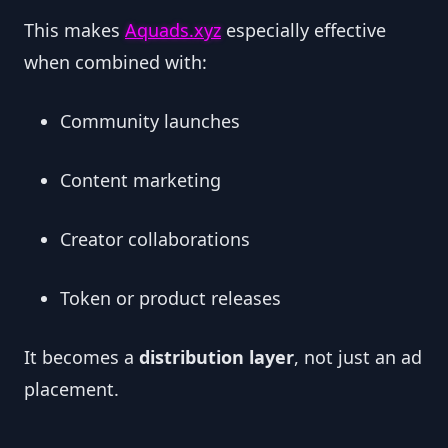
This makes
Aquads.xyz
especially effective
when combined with:
Community launches
Content marketing
Creator collaborations
Token or product releases
It becomes a
distribution layer
, not just an ad
placement.