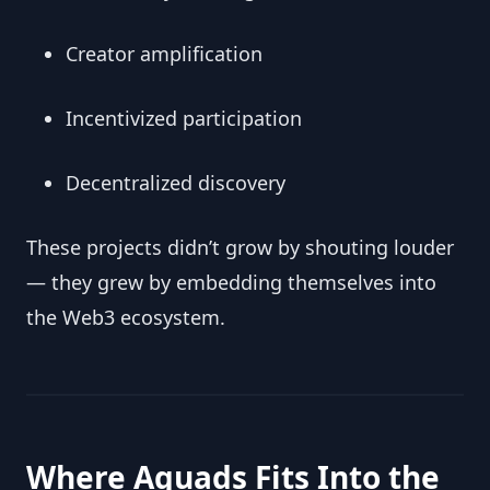
Creator amplification
Incentivized participation
Decentralized discovery
These projects didn’t grow by shouting louder
— they grew by embedding themselves into
the Web3 ecosystem.
Where Aquads Fits Into the