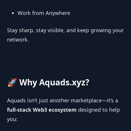
Work from Anywhere
Stay sharp, stay visible, and keep growing your
network.
🚀 Why Aquads.xyz?
Aquads isn’t just another marketplace—it’s a
full‑stack Web3 ecosystem
designed to help
you: