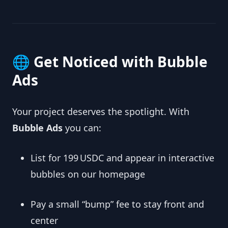
🌐 Get Noticed with Bubble
Ads
Your project deserves the spotlight. With
Bubble Ads
you can:
List for 199 USDC and appear in interactive
bubbles on our homepage
Pay a small “bump” fee to stay front and
center