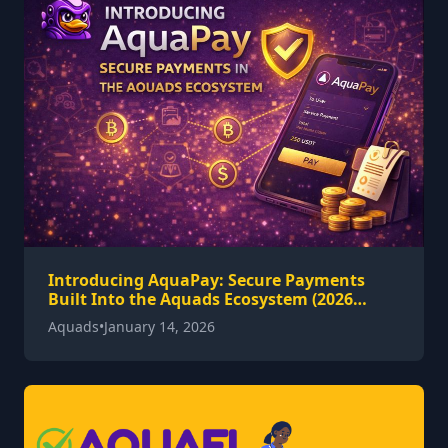
Introducing AquaPay: Secure Payments
Built Into the Aquads Ecosystem (2026
Guide)
Aquads
•
January 14, 2026