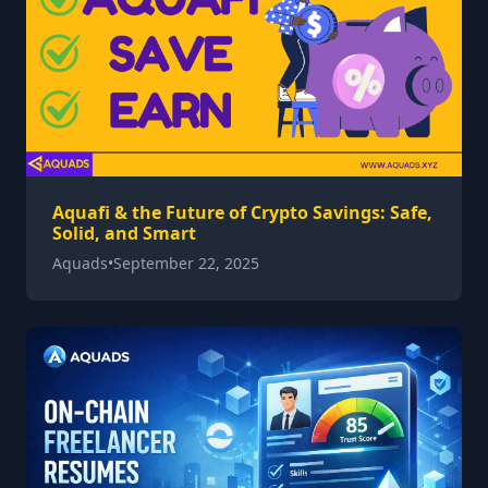
Aquafi & the Future of Crypto Savings: Safe,
Solid, and Smart
Aquads
•
September 22, 2025