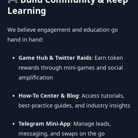
Learning
We believe engagement and education go
hand in hand:
Game Hub & Twitter Raids
: Earn token
rewards through mini‑games and social
amplification
How‑To Center & Blog
: Access tutorials,
best‑practice guides, and industry insights
Telegram Mini‑App
: Manage leads,
messaging, and swaps on the go