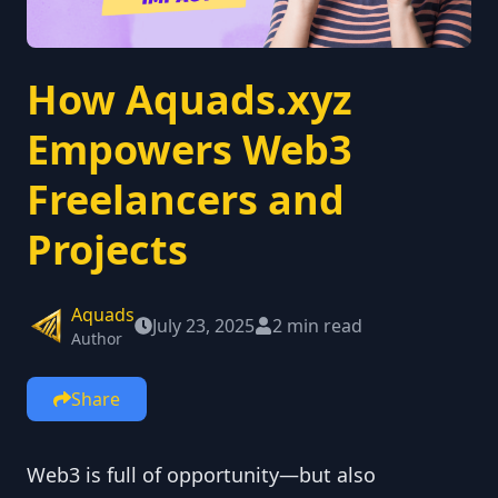
How Aquads.xyz
Empowers Web3
Freelancers and
Projects
Aquads
July 23, 2025
2 min read
Author
Share
Web3 is full of opportunity—but also