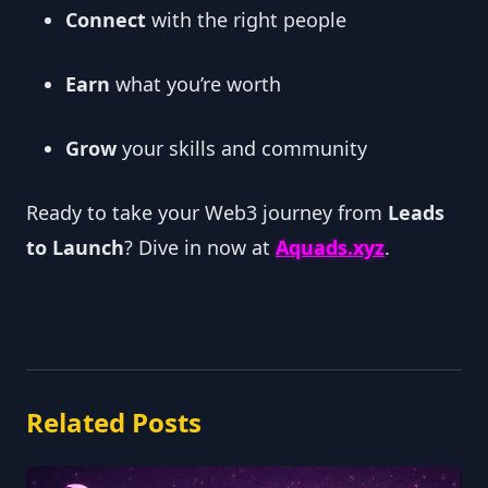
Connect
with the right people
Earn
what you’re worth
Grow
your skills and community
Ready to take your Web3 journey from
Leads
to Launch
? Dive in now at
Aquads.xyz
.
Related Posts