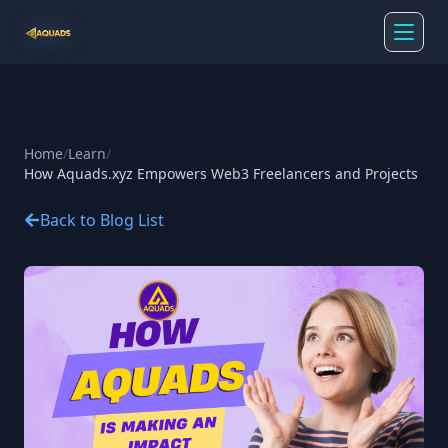
Home
/
Learn
/
How Aquads.xyz Empowers Web3 Freelancers and Projects
Back to Blog List