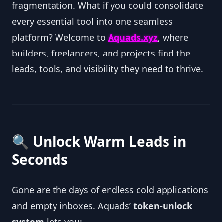
fragmentation. What if you could consolidate
every essential tool into one seamless
platform? Welcome to
Aquads.xyz
, where
builders, freelancers, and projects find the
leads, tools, and visibility they need to thrive.
🔍 Unlock Warm Leads in
Seconds
Gone are the days of endless cold applications
and empty inboxes. Aquads’
token‑unlock
system
lets you: