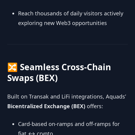
Reach thousands of daily visitors actively
exploring new Web3 opportunities
🔀 Seamless Cross‑Chain
Swaps (BEX)
Built on Transak and LiFi integrations, Aquads’
Bicentralized Exchange (BEX)
offers:
Card-based on‑ramps and off‑ramps for
fiat ↔ crypto