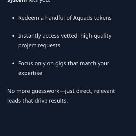
Redeem a handful of Aquads tokens
Instantly access vetted, high‑quality
project requests
Focus only on gigs that match your
expertise
No more guesswork—just direct, relevant
leads that drive results.