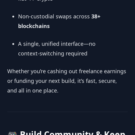
Non‑custodial swaps across
38+
blockchains
A single, unified interface—no
context‑switching required
Whether you’re cashing out freelance earnings
or funding your next build, it’s fast, secure,
and all in one place.
🎮 Build Community & Keep