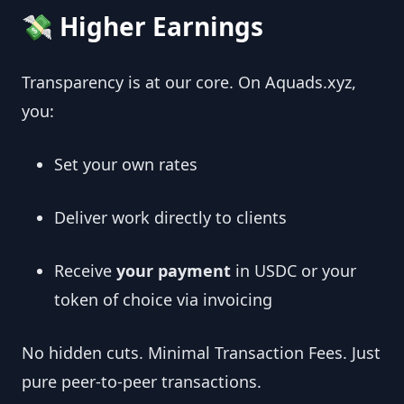
💸 Higher Earnings
Transparency is at our core. On Aquads.xyz,
you:
Set your own rates
Deliver work directly to clients
Receive
your payment
in USDC or your
token of choice via invoicing
No hidden cuts. Minimal Transaction Fees. Just
pure peer‑to‑peer transactions.