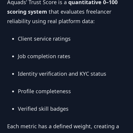
Aquads’ Trust Score is a
quantitative 0–100
scoring system
that evaluates freelancer
reliability using real platform data:
Client service ratings
Job completion rates
Identity verification and KYC status
Profile completeness
Verified skill badges
Each metric has a defined weight, creating a