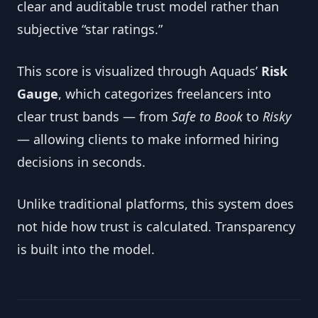
clear and auditable trust model rather than
subjective “star ratings.”
This score is visualized through Aquads’
Risk
Gauge
, which categorizes freelancers into
clear trust bands — from
Safe to Book
to
Risky
— allowing clients to make informed hiring
decisions in seconds.
Unlike traditional platforms, this system does
not hide how trust is calculated. Transparency
is built into the model.