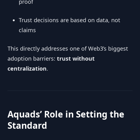
proof
Trust decisions are based on data, not
claims
This directly addresses one of Web3’s biggest
adoption barriers:
trust without
centralization
.
Aquads’ Role in Setting the
Standard