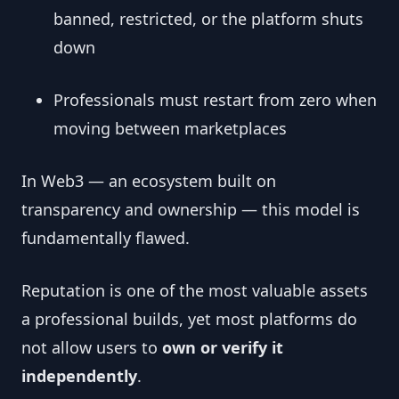
banned, restricted, or the platform shuts
down
Professionals must restart from zero when
moving between marketplaces
In Web3 — an ecosystem built on
transparency and ownership — this model is
fundamentally flawed.
Reputation is one of the most valuable assets
a professional builds, yet most platforms do
not allow users to
own or verify it
independently
.