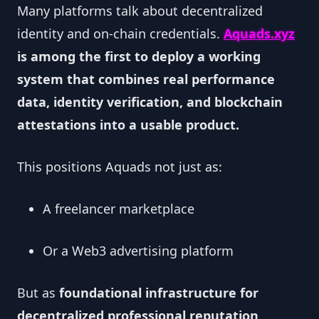
Many platforms talk about decentralized
identity and on-chain credentials.
Aquads.xyz
is among the first to deploy a working
system that combines real performance
data, identity verification, and blockchain
attestations into a usable product.
This positions Aquads not just as:
A freelancer marketplace
Or a Web3 advertising platform
But as
foundational infrastructure for
decentralized professional reputation
.