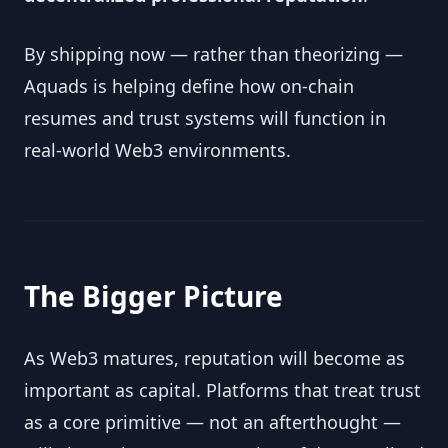
By shipping now — rather than theorizing —
Aquads is helping define how on-chain
resumes and trust systems will function in
real-world Web3 environments.
The Bigger Picture
As Web3 matures, reputation will become as
important as capital. Platforms that treat trust
as a core primitive — not an afterthought —