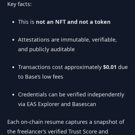
Key facts:
This is
not an NFT and not a token
Attestations are immutable, verifiable,
and publicly auditable
Transactions cost approximately
$0.01
due
to Base’s low fees
Credentials can be verified independently
via EAS Explorer and Basescan
Each on-chain resume captures a snapshot of
the freelancer’s verified Trust Score and