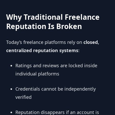
Why Traditional Freelance
Reputation Is Broken
Today’s freelance platforms rely on
closed,
centralized reputation systems
:
Ratings and reviews are locked inside
individual platforms
Credentials cannot be independently
verified
Reputation disappears if an account is