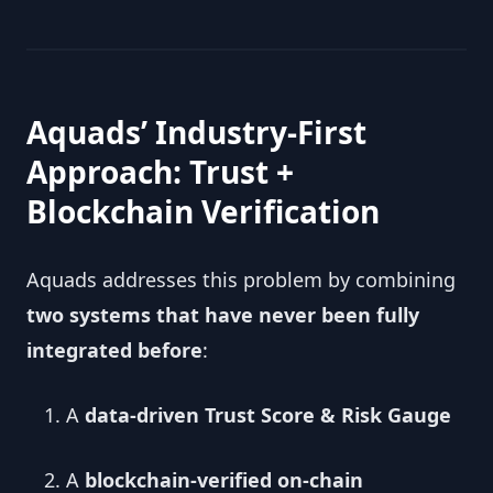
Aquads’ Industry-First
Approach: Trust +
Blockchain Verification
Aquads addresses this problem by combining
two systems that have never been fully
integrated before
:
A
data-driven Trust Score & Risk Gauge
A
blockchain-verified on-chain