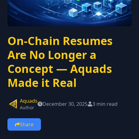
On-Chain Resumes
Are No Longer a
Concept — Aquads
Made it Real
Aquads
December 30, 2025
3 min read
Author
Share