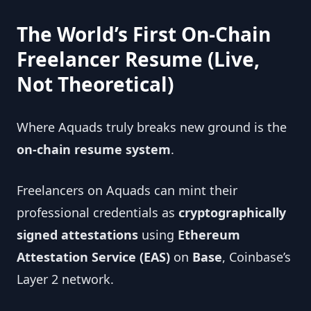
The World’s First On-Chain
Freelancer Resume (Live,
Not Theoretical)
Where Aquads truly breaks new ground is the
on-chain resume system
.
Freelancers on Aquads can mint their
professional credentials as
cryptographically
signed attestations
using
Ethereum
Attestation Service (EAS)
on
Base
, Coinbase’s
Layer 2 network.