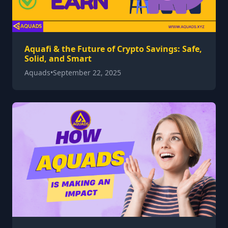
Aquafi & the Future of Crypto Savings: Safe,
Solid, and Smart
Aquads
•
September 22, 2025