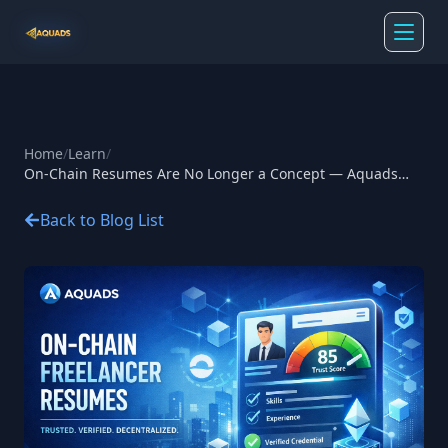
Home
/
Learn
/
On-Chain Resumes Are No Longer a Concept — Aquads
Made it Real
Back to Blog List