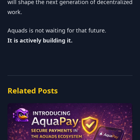
will shape the next generation of decentralized
work.
Aquads is not waiting for that future.
It is actively building it.
Related Posts