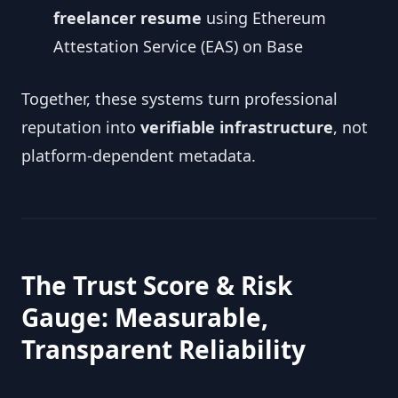
freelancer resume
using Ethereum
Attestation Service (EAS) on Base
Together, these systems turn professional
reputation into
verifiable infrastructure
, not
platform-dependent metadata.
The Trust Score & Risk
Gauge: Measurable,
Transparent Reliability