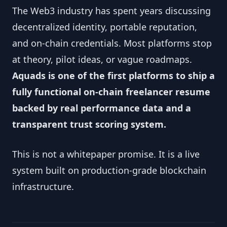
The Web3 industry has spent years discussing
decentralized identity, portable reputation,
and on-chain credentials. Most platforms stop
at theory, pilot ideas, or vague roadmaps.
Aquads is one of the first platforms to ship a
fully functional on-chain freelancer resume
backed by real performance data and a
transparent trust scoring system.
This is not a whitepaper promise. It is a live
system built on production-grade blockchain
infrastructure.