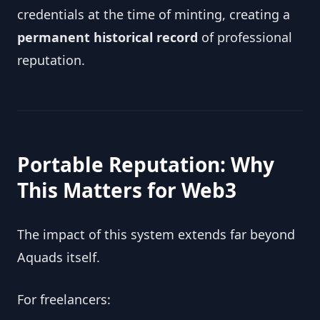
credentials at the time of minting, creating a
permanent historical record
of professional
reputation.
Portable Reputation: Why
This Matters for Web3
The impact of this system extends far beyond
Aquads itself.
For freelancers: