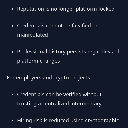
Reputation is no longer platform-locked
Credentials cannot be falsified or
manipulated
Professional history persists regardless of
platform changes
For employers and crypto projects:
Credentials can be verified without
trusting a centralized intermediary
Hiring risk is reduced using cryptographic