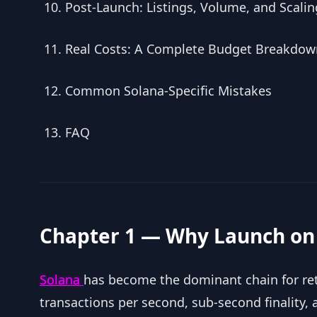
Post-Launch: Listings, Volume, and Scalin
Real Costs: A Complete Budget Breakdow
Common Solana-Specific Mistakes
FAQ
Chapter 1 — Why Launch on
Solana
has become the dominant chain for reta
transactions per second, sub-second finality, a