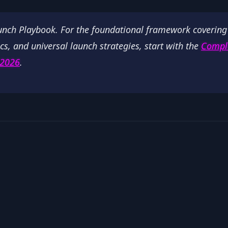
aunch Playbook. For the foundational framework covering
cs, and universal launch strategies, start with the
Compl
 2026
.