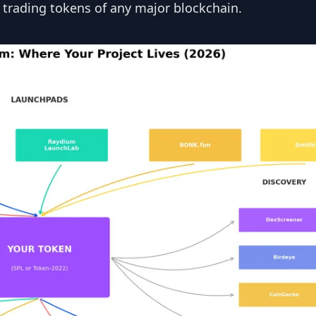
 trading tokens of any major blockchain.