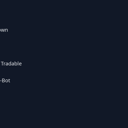
down
 Tradable
i-Bot