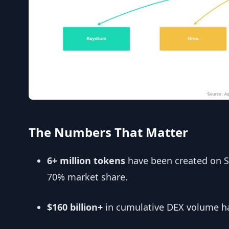
The Numbers That Matter
6+ million tokens
have been created on 
70% market share.
$160 billion+
in cumulative DEX volume ha