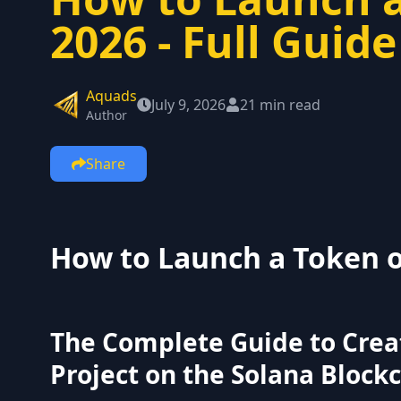
2026 - Full Guide
Aquads
July 9, 2026
21 min read
Author
Share
How to Launch a Token o
The Complete Guide to Crea
Project on the Solana Block