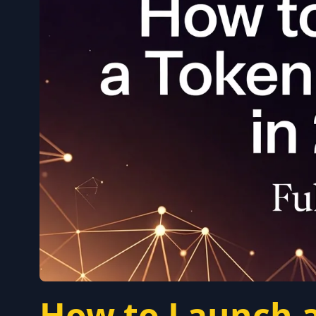
How to Launch a