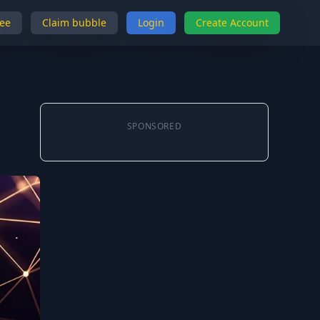
ree
Claim bubble
Login
Create Account
SPONSORED