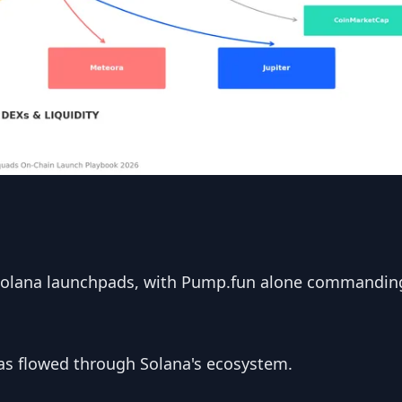
Solana launchpads, with Pump.fun alone commandin
s flowed through Solana's ecosystem.