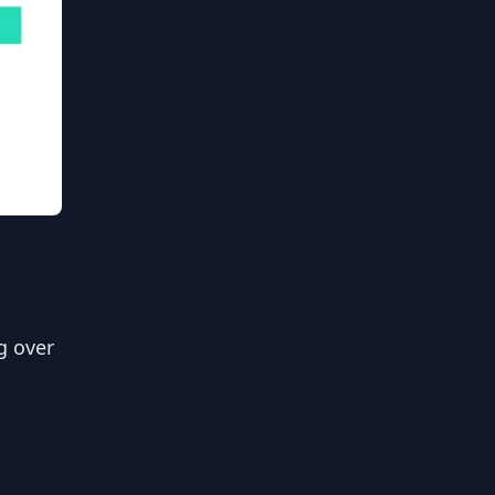
g over