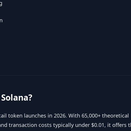
g
n
 Solana?
il token launches in 2026. With 65,000+ theoretical
nd transaction costs typically under $0.01, it offers 