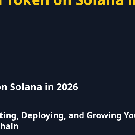
n Solana in 2026
ting, Deploying, and Growing Yo
chain