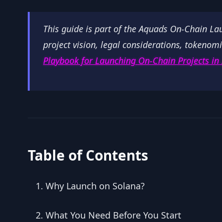
This guide is part of the Aquads On-Chain L
project vision, legal considerations, tokenomi
Playbook for Launching On-Chain Projects in
Table of Contents
Why Launch on Solana?
What You Need Before You Start