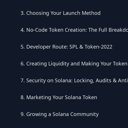
Choosing Your Launch Method
No-Code Token Creation: The Full Break
Developer Route: SPL & Token-2022
Creating Liquidity and Making Your Token
Security on Solana: Locking, Audits & Ant
Marketing Your Solana Token
Growing a Solana Community