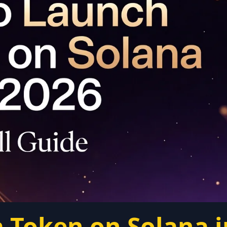
 Token on Solana i