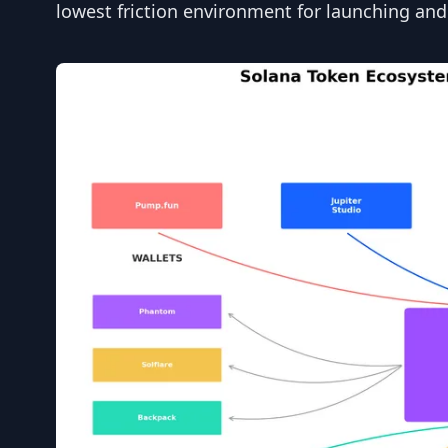
lowest friction environment for launching and