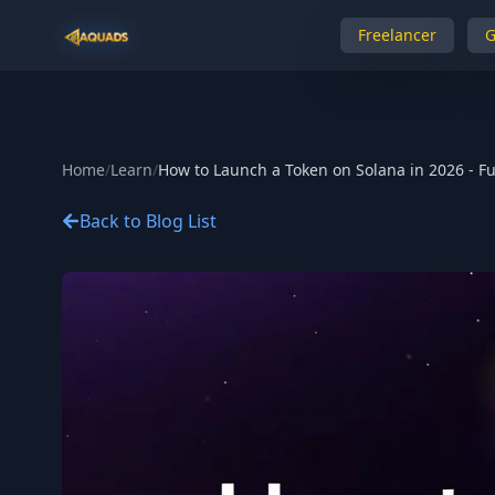
Freelancer
Home
/
Learn
/
How to Launch a Token on Solana in 2026 - Fu
Back to Blog List