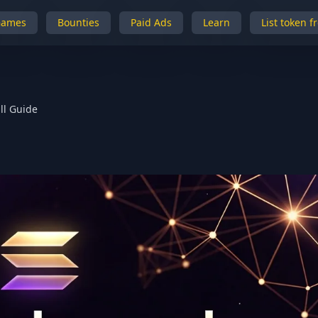
Games
Bounties
Paid Ads
Learn
List token f
ll Guide